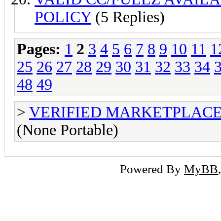
POLICY
(5 Replies)
Pages:
1
2
3
4
5
6
7
8
9
10
11
1
25
26
27
28
29
30
31
32
33
34
48
49
>
VERIFIED MARKETPLACE ( T
(None Portable)
Powered By
MyBB