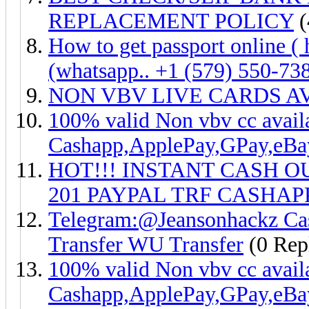
REPLACEMENT POLICY
(
How to get passport online 
(whatsapp.. +1 (579) 550-73
NON VBV LIVE CARDS A
100% valid Non vbv cc ava
Cashapp,ApplePay,GPay,eB
HOT!!! INSTANT CASH O
201 PAYPAL TRF CASHAPP
Telegram:@Jeansonhackz Cash
Transfer WU Transfer
(0 Repl
100% valid Non vbv cc ava
Cashapp,ApplePay,GPay,eB