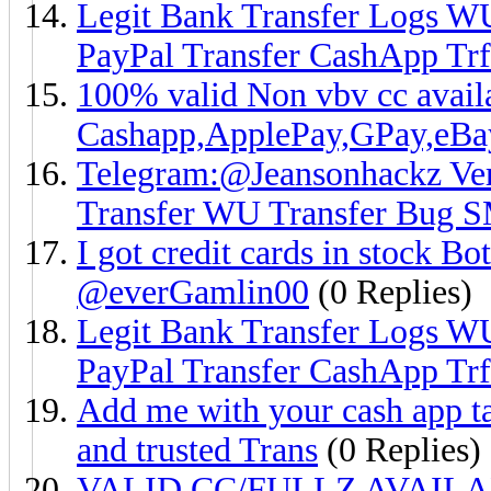
Legit Bank Transfer Logs W
PayPal Transfer CashApp Trf
100% valid Non vbv cc ava
Cashapp,ApplePay,GPay,eB
Telegram:@Jeansonhackz Ver
Transfer WU Transfer Bug 
I got credit cards in stock Bo
@everGamlin00
(0 Replies)
Legit Bank Transfer Logs W
PayPal Transfer CashApp Trf
Add me with your cash app ta
and trusted Trans
(0 Replies)
VALID CC/FULLZ AVAIL