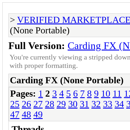
>
VERIFIED MARKETPLACE ( T
(None Portable)
Full Version:
Carding FX (N
You're currently viewing a stripped down
with proper formatting.
Carding FX (None Portable)
Pages:
1
2
3
4
5
6
7
8
9
10
11
1
25
26
27
28
29
30
31
32
33
34
47
48
49
Threads