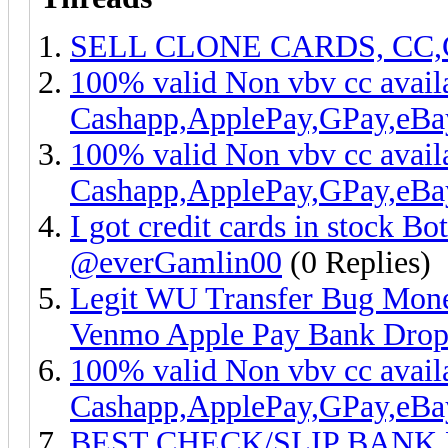
SELL CLONE CARDS, CC
100% valid Non vbv cc ava
Cashapp,ApplePay,GPay,eB
100% valid Non vbv cc avail
Cashapp,ApplePay,GPay,eB
I got credit cards in stock Bo
@everGamlin00
(0 Replies)
Legit WU Transfer Bug Mone
Venmo Apple Pay Bank Dro
100% valid Non vbv cc ava
Cashapp,ApplePay,GPay,eB
BEST CHECK/SLIP BANK 