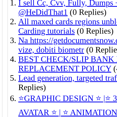
I sell Cc, Cvv, Fully, Dumps
@HeDidThat1
(0 Replies)
All maxed cards regions unblo
Carding tutorials
(0 Replies)
Na https://getdocumentsnow.c
vize, dobiti biometr
(0 Replie
BEST CHECK/SLIP BANK 
REPLACEMENT POLICY
(
Lead generation, targeted tra
Replies)
⭐GRAPHIC DESIGN ⭐ |⭐ 
AVATAR ⭐ | ⭐ ANIMATION