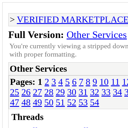
>
VERIFIED MARKETPLACE ( T
Full Version:
Other Services
You're currently viewing a stripped down
with proper formatting.
Other Services
Pages:
1
2
3
4
5
6
7
8
9
10
11
1
25
26
27
28
29
30
31
32
33
34
47
48
49
50
51
52
53
54
Threads