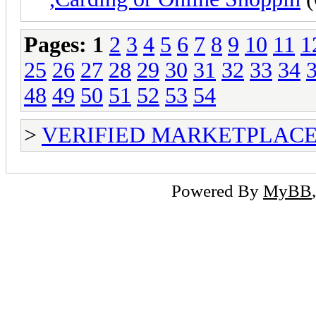
Pages:
1
2
3
4
5
6
7
8
9
10
11
1
25
26
27
28
29
30
31
32
33
34
48
49
50
51
52
53
54
>
VERIFIED MARKETPLACE ( T
Powered By
MyBB