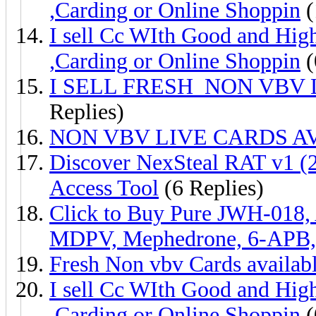
,Carding or Online Shoppin
(
I sell Cc WIth Good and Hig
,Carding or Online Shoppin
(
I SELL FRESH NON VBV
Replies)
NON VBV LIVE CARDS AV
Discover NexSteal RAT v1 
Access Tool
(6 Replies)
Click to Buy Pure JWH-018,
MDPV, Mephedrone, 6-APB
Fresh Non vbv Cards availabl
I sell Cc WIth Good and Hig
,Carding or Online Shoppin
(