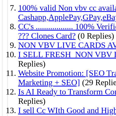
100% valid Non vbv cc avail
Cashapp,ApplePay,GPay,eBa
CC's .................. 100% 
??? Clones Card?
(0 Replies)
NON VBV LIVE CARDS AV
I SELL FRESH NON VBV
Replies)
Website Promotion: [SEO Tr
Marketing + SEO]
(29 Replie
Is AI Ready to Transform Con
Replies)
I sell Cc WIth Good and Hig