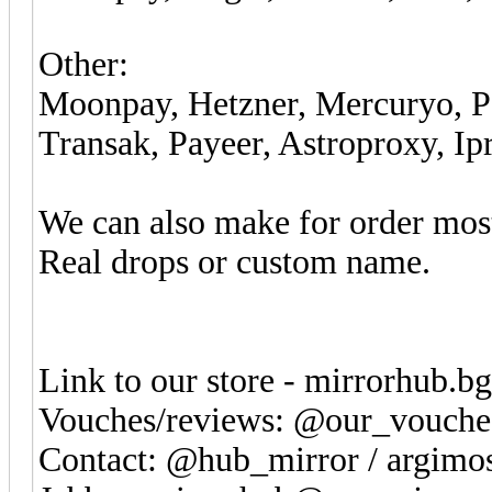
Other:
Moonpay, Hetzner, Mercuryo, Ps
Transak, Payeer, Astroproxy, Ip
We can also make for order most
Real drops or custom name.
Link to our store - mirrorhub.b
Vouches/reviews: @our_vouche
Contact: @hub_mirror / argim