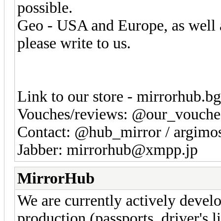
possible.
Geo - USA and Europe, as well as
please write to us.
Link to our store - mirrorhub.b
Vouches/reviews: @our_vouche
Contact: @hub_mirror / argim
Jabber: mirrorhub@xmpp.jp
MirrorHub
We are currently actively devel
production (passports, driver's l