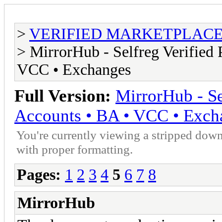
>
VERIFIED MARKETPLACE ( T
> MirrorHub - Selfreg Verified 
VCC • Exchanges
Full Version:
MirrorHub - Se
Accounts • BA • VCC • Exch
You're currently viewing a stripped down
with proper formatting.
Pages:
1
2
3
4
5
6
7
8
MirrorHub