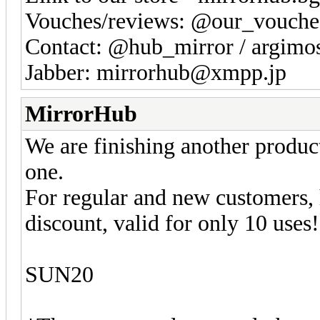
Vouches/reviews: @our_vouche
Contact: @hub_mirror / argim
Jabber: mirrorhub@xmpp.jp
MirrorHub
We are finishing another produc
one.
For regular and new customers,
discount, valid for only 10 uses!
SUN20