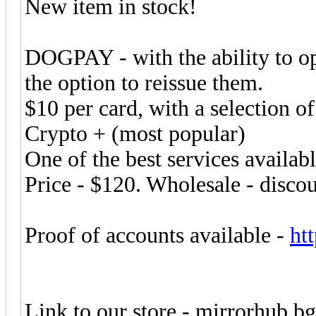
New item in stock!
DOGPAY - with the ability to op
the option to reissue them.
$10 per card, with a selection of
Crypto + (most popular)
One of the best services availab
Price - $120. Wholesale - discou
Proof of accounts available -
ht
Link to our store - mirrorhub.b