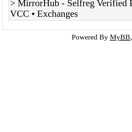
> MirrorHub - Selfreg Verified 
VCC • Exchanges
Powered By
MyBB