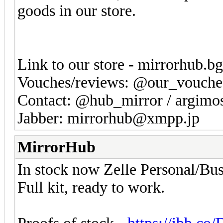
goods in our store.
Link to our store - mirrorhub.b
Vouches/reviews: @our_vouche
Contact: @hub_mirror / argim
Jabber: mirrorhub@xmpp.jp
MirrorHub
In stock now Zelle Personal/Bus
Full kit, ready to work.