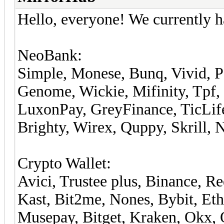
Hello, everyone! We currently h
NeoBank:
Simple, Monese, Bunq, Vivid, P
Genome, Wickie, Mifinity, Tpf,
LuxonPay, GreyFinance, TicLife,
Brighty, Wirex, Quppy, Skrill, 
Crypto Wallet:
Avici, Trustee plus, Binance, 
Kast, Bit2me, Nones, Bybit, Eth
Musepay, Bitget, Kraken, Okx, 