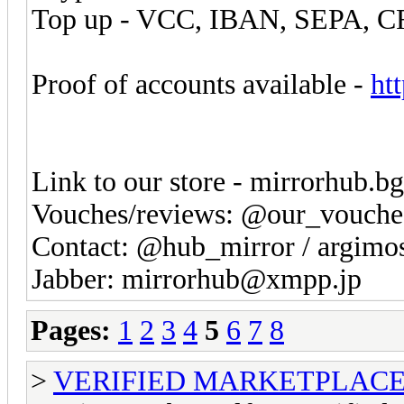
Top up - VCC, IBAN, SEPA, 
Proof of accounts available -
ht
Link to our store - mirrorhub.b
Vouches/reviews: @our_vouche
Contact: @hub_mirror / argim
Jabber: mirrorhub@xmpp.jp
Pages:
1
2
3
4
5
6
7
8
>
VERIFIED MARKETPLACE ( T