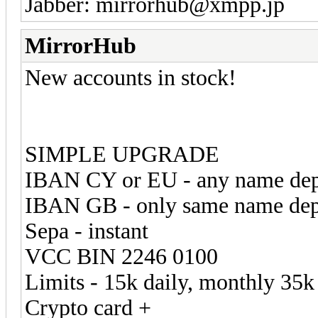
Jabber: mirrorhub@xmpp.jp
MirrorHub
New accounts in stock!
SIMPLE UPGRADE
IBAN CY or EU - any name de
IBAN GB - only same name de
Sepa - instant
VCC BIN 2246 0100
Limits - 15k daily, monthly 35k
Crypto card +