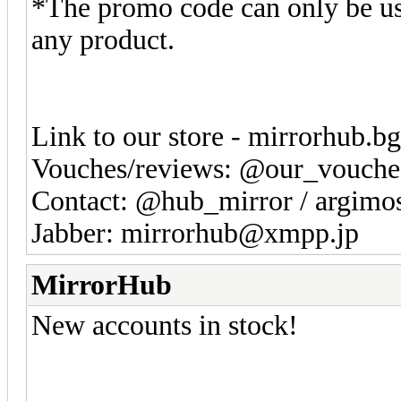
*The promo code can only be us
any product.
Link to our store - mirrorhub.b
Vouches/reviews: @our_vouche
Contact: @hub_mirror / argim
Jabber: mirrorhub@xmpp.jp
MirrorHub
New accounts in stock!