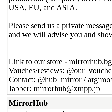
USA, EU, and ASIA.
Please send us a private messag
and we will advise you and sho
Link to our store - mirrorhub.b
Vouches/reviews: @our_vouche
Contact: @hub_mirror / argim
Jabber: mirrorhub@xmpp.jp
MirrorHub