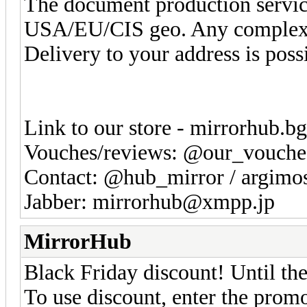
The document production service 
USA/EU/CIS geo. Any complexi
Delivery to your address is poss
Link to our store - mirrorhub.b
Vouches/reviews: @our_vouche
Contact: @hub_mirror / argim
Jabber: mirrorhub@xmpp.jp
MirrorHub
Black Friday discount! Until the
To use discount, enter the pr