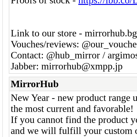
Proofs of stock -
https://ibb.c
Link to our store - mirrorhub.b
Vouches/reviews: @our_vouche
Contact: @hub_mirror / argim
Jabber: mirrorhub@xmpp.jp
MirrorHub
New Year - new product range u
the most current and favorable!
If you cannot find the product yo
and we will fulfill your custom 