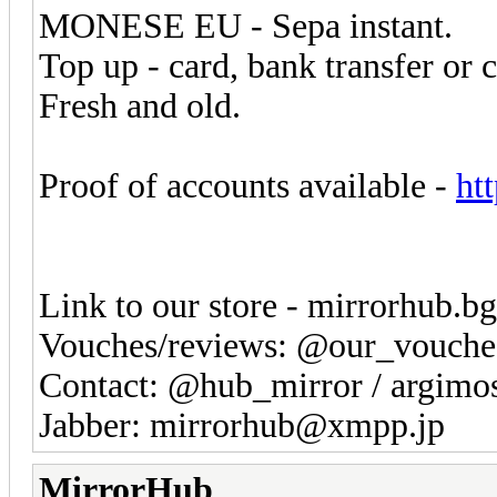
MONESE EU - Sepa instant.
Top up - card, bank transfer or 
Fresh and old.
Proof of accounts available -
ht
Link to our store - mirrorhub.b
Vouches/reviews: @our_vouche
Contact: @hub_mirror / argim
Jabber: mirrorhub@xmpp.jp
MirrorHub