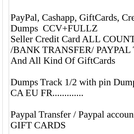
PayPal, Cashapp, GiftCards, Cr
Dumps CCV+FULLZ
Seller Credit Card ALL CO
/BANK TRANSFER/ PAYPAL
And All Kind Of GiftCards
Dumps Track 1/2 with pin Dum
CA EU FR.............
Paypal Transfer / Paypal accoun
GIFT CARDS