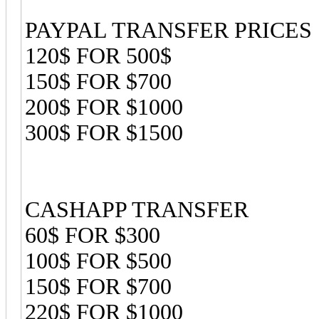
PAYPAL TRANSFER PRICES
120$ FOR 500$
150$ FOR $700
200$ FOR $1000
300$ FOR $1500
CASHAPP TRANSFER
60$ FOR $300
100$ FOR $500
150$ FOR $700
220$ FOR $1000