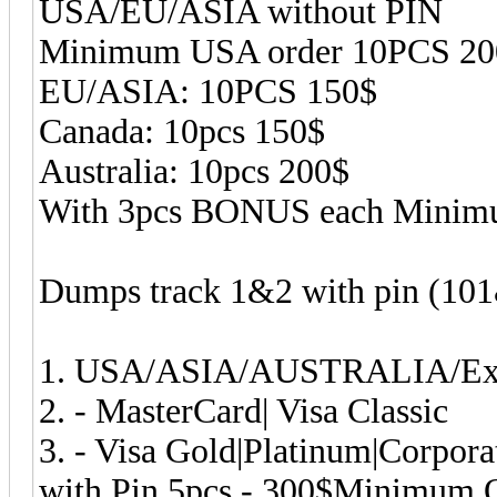
USA/EU/ASIA without PIN
Minimum USA order 10PCS 20
EU/ASIA: 10PCS 150$
Canada: 10pcs 150$
Australia: 10pcs 200$
With 3pcs BONUS each Minim
Dumps track 1&2 with pin (10
1. USA/ASIA/AUSTRALIA/Exot
2. - MasterCard| Visa Classic
3. - Visa Gold|Platinum|Corpor
with Pin 5pcs - 300$Minimum O