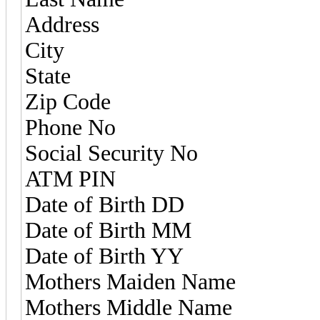
Address
City
State
Zip Code
Phone No
Social Security No
ATM PIN
Date of Birth DD
Date of Birth MM
Date of Birth YY
Mothers Maiden Name
Mothers Middle Name