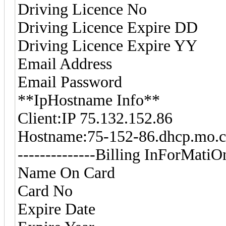
Driving Licence No
Driving Licence Expire D
Driving Licence Expire Y
Email Address
Email Password
**IpHostname Info**
Client:IP 75.132.152.86
Hostname:75-152-86.dhcp.m
--------------Billing InForMatiOn-
Name On Card
Card No
Expire Date