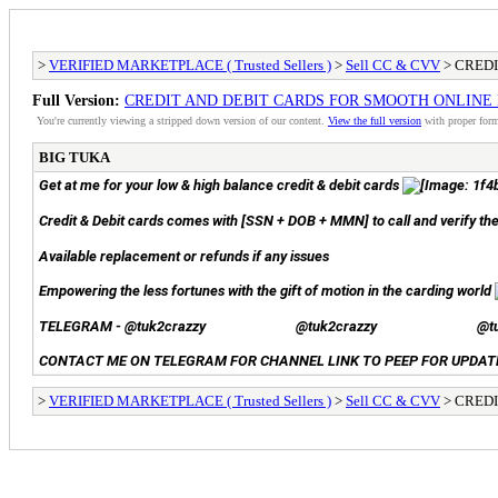
>
VERIFIED MARKETPLACE ( Trusted Sellers )
>
Sell CC & CVV
> CRED
Full Version:
CREDIT AND DEBIT CARDS FOR SMOOTH ONLINE
You're currently viewing a stripped down version of our content.
View the full version
with proper form
BIG TUKA
Get at me for your low & high balance credit & debit cards
Credit & Debit cards comes with [SSN + DOB + MMN] to call and verify t
Available replacement or refunds if any issues
Empowering the less fortunes with the gift of motion in the carding world
TELEGRAM -
@tuk2crazzy
@tuk2crazzy
@t
CONTACT ME ON TELEGRAM FOR CHANNEL LINK TO PEEP FOR UPDAT
>
VERIFIED MARKETPLACE ( Trusted Sellers )
>
Sell CC & CVV
> CRED