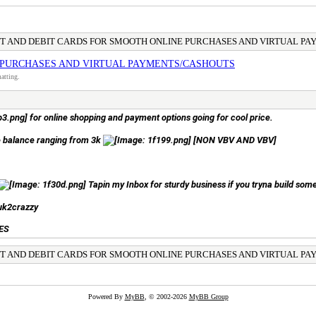
IT AND DEBIT CARDS FOR SMOOTH ONLINE PURCHASES AND VIRTUAL P
 PURCHASES AND VIRTUAL PAYMENTS/CASHOUTS
atting.
for online shopping and payment options going for cool price.
he balance ranging from 3k
[NON VBV AND VBV]
Tapin my Inbox for sturdy business if you tryna build some
uk2crazzy
ES
IT AND DEBIT CARDS FOR SMOOTH ONLINE PURCHASES AND VIRTUAL P
Powered By
MyBB
, © 2002-2026
MyBB Group