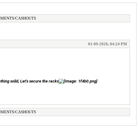
AYMENTS/CASHOUTS
01-09-2026, 04:24 PM
thing solid, Let’s secure the racks
AYMENTS/CASHOUTS