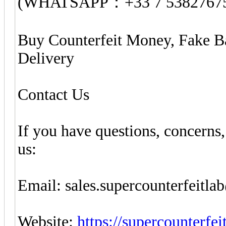
(WHATSAPP：+33 7 5382767
Buy Counterfeit Money, Fake B
Delivery
Contact Us
If you have questions, concerns,
us:
Email: sales.supercounterfeitl
Website:
https://supercounterfe