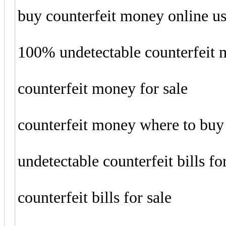
buy counterfeit money online u
100% undetectable counterfeit
counterfeit money for sale
counterfeit money where to buy
undetectable counterfeit bills fo
counterfeit bills for sale