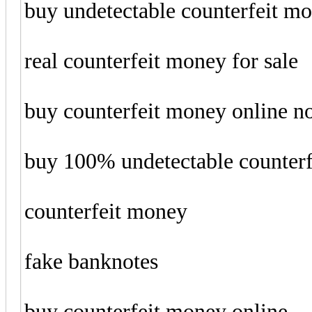
buy undetectable counterfeit m
real counterfeit money for sale
buy counterfeit money online 
buy 100% undetectable counter
counterfeit money
fake banknotes
buy counterfeit money online