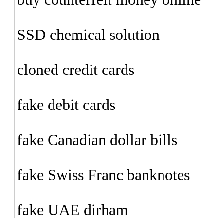
SSD chemical solution
cloned credit cards
fake debit cards
fake Canadian dollar bills
fake Swiss Franc banknotes
fake UAE dirham