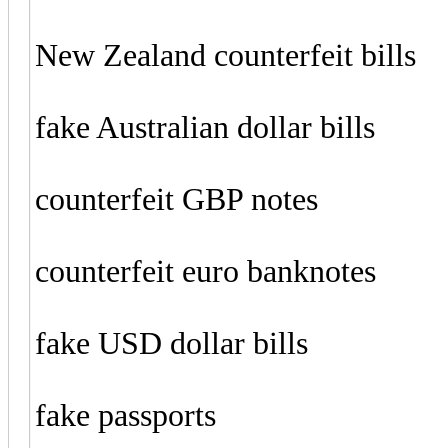
New Zealand counterfeit bills
fake Australian dollar bills
counterfeit GBP notes
counterfeit euro banknotes
fake USD dollar bills
fake passports