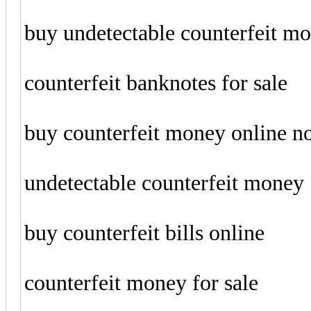
buy undetectable counterfeit m
counterfeit banknotes for sale
buy counterfeit money online 
undetectable counterfeit money
buy counterfeit bills online
counterfeit money for sale