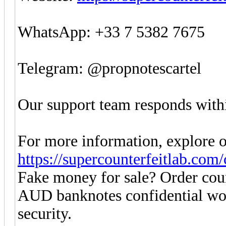
WhatsApp: +33 7 5382 7675
Telegram: @propnotescartel
Our support team responds withi
For more information, explore o
https://supercounterfeitlab.com
Fake money for sale? Order co
AUD banknotes confidential w
security.