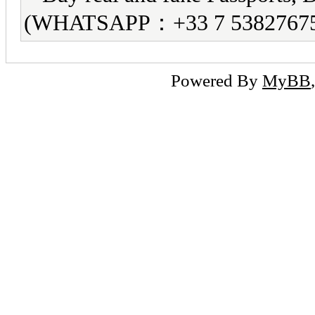
(WHATSAPP：+33 7 5382767
Powered By
MyBB