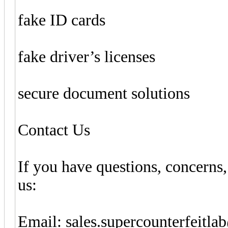
fake ID cards
fake driver’s licenses
secure document solutions
Contact Us
If you have questions, concerns,
us:
Email: sales.supercounterfeitl