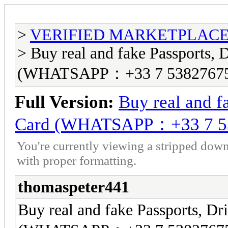
>
VERIFIED MARKETPLACE ( T
> Buy real and fake Passports, D
(WHATSAPP：+33 7 5382767
Full Version:
Buy real and fa
Card (WHATSAPP：+33 7 5
You're currently viewing a stripped down
with proper formatting.
thomaspeter441
Buy real and fake Passports, Dri