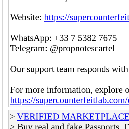
Website:
https://supercounterfe
WhatsApp: +33 7 5382 7675
Telegram: @propnotescartel
Our support team responds withi
For more information, explore o
https://supercounterfeitlab.com
>
VERIFIED MARKETPLACE ( T
> Buy real and fake Passports, D