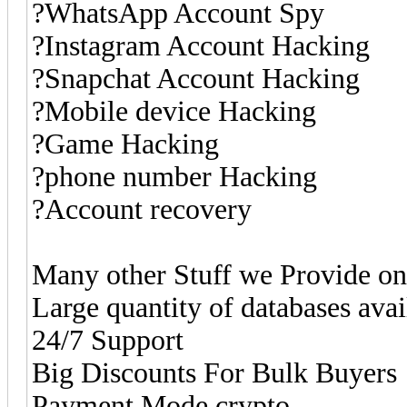
?WhatsApp Account Spy
?Instagram Account Hacking
?Snapchat Account Hacking
?Mobile device Hacking
?Game Hacking
?phone number Hacking
?Account recovery
Many other Stuff we Provide 
Large quantity of databases ava
24/7 Support
Big Discounts For Bulk Buyers
Payment Mode crypto