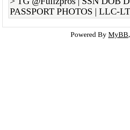
> TG @Fullzpros | SSN DOB 
PASSPORT PHOTOS | LLC-LT
Powered By
MyBB