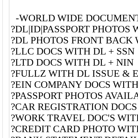
-WORLD WIDE DOCUMENT
?DL|ID|PASSPORT PHOTOS 
?DL PHOTOS FRONT BACK 
?LLC DOCS WITH DL + SSN
?LTD DOCS WITH DL + NIN
?FULLZ WITH DL ISSUE & 
?EIN COMPANY DOCS WITH
?PASSPORT PHOTOS AVAI
?CAR REGISTRATION DOCS
?WORK TRAVEL DOC'S WITH
?CREDIT CARD PHOTO WITH