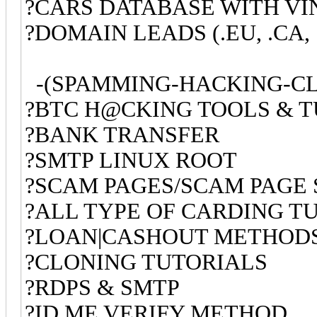
?CARS DATABASE WITH V
?DOMAIN LEADS (.EU, .CA, 
-(SPAMMING-HACKING-CL
?BTC H@CKING TOOLS & 
?BANK TRANSFER
?SMTP LINUX ROOT
?SCAM PAGES/SCAM PAGE 
?ALL TYPE OF CARDING TU
?LOAN|CASHOUT METHOD
?CLONING TUTORIALS
?RDPS & SMTP
?ID.ME VERIFY METHOD