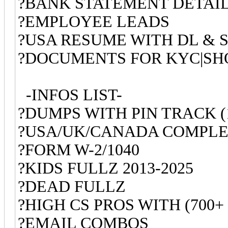
?BANK STATEMENT DETAI
?EMPLOYEE LEADS
?USA RESUME WITH DL & S
?DOCUMENTS FOR KYC|SHO
-INFOS LIST-
?DUMPS WITH PIN TRACK (
?USA/UK/CANADA COMPLE
?FORM W-2/1040
?KIDS FULLZ 2013-2025
?DEAD FULLZ
?HIGH CS PROS WITH (700+
?EMAIL COMBOS