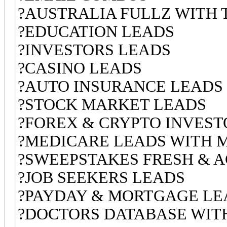
?AUSTRALIA FULLZ WITH 
?EDUCATION LEADS
?INVESTORS LEADS
?CASINO LEADS
?AUTO INSURANCE LEADS
?STOCK MARKET LEADS
?FOREX & CRYPTO INVEST
?MEDICARE LEADS WITH 
?SWEEPSTAKES FRESH & A
?JOB SEEKERS LEADS
?PAYDAY & MORTGAGE LE
?DOCTORS DATABASE WITH