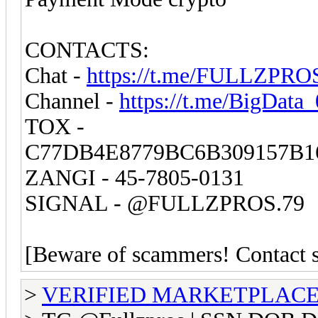
CONTACTS:
Chat -
https://t.me/FULLZPRO
Channel -
https://t.me/BigData
TOX -
C77DB4E8779BC6B309157B1
ZANGI - 45-7805-0131
SIGNAL - @FULLZPROS.79
[Beware of scammers! Contact st
>
VERIFIED MARKETPLACE ( T