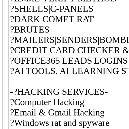
?SHELLS|C-PANELS
?DARK COMET RAT
?BRUTES
?MAILERS|SENDERS|BOMB
?CREDIT CARD CHECKER &
?OFFICE365 LEADS|LOGINS
?AI TOOLS, AI LEARNING S
-?HACKING SERVICES-
?Computer Hac
?Email & G
?Windows rat and spyware