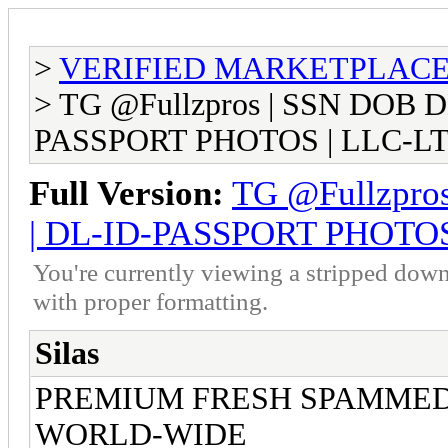
>
VERIFIED MARKETPLACE ( T
> TG @Fullzpros | SSN DOB 
PASSPORT PHOTOS | LLC-LT
Full Version:
TG @Fullzpro
| DL-ID-PASSPORT PHOTOS
You're currently viewing a stripped down
with proper formatting.
Silas
PREMIUM FRESH SPAMME
WORLD-WIDE