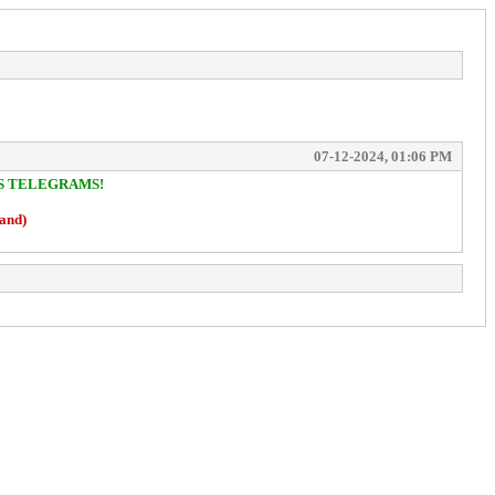
07-12-2024, 01:06 PM
/S TELEGRAMS!
hand)