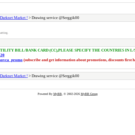
 Darknet Market !
> Drawing service @Serggik00
atting.
/UTILITY BILL/BANK CARD (CC),PLEASE SPECIFY THE COUNTRIES IN L
020
risovca_promo
(subscribe and get information about promotions, discounts first 
 Darknet Market !
> Drawing service @Serggik00
Powered By
MyBB
, © 2002-2026
MyBB Group