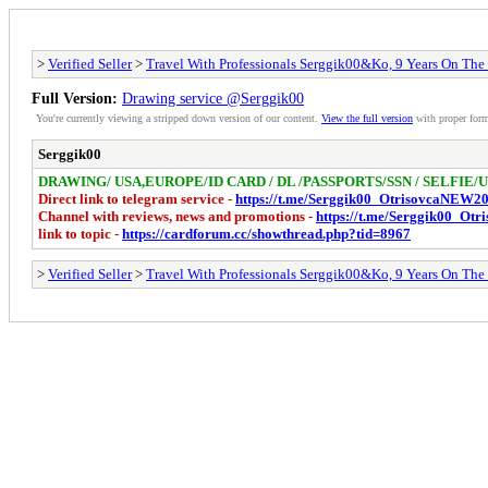
>
Verified Seller
>
Travel With Professionals Serggik00&Ko, 9 Years On The
Full Version:
Drawing service @Serggik00
You're currently viewing a stripped down version of our content.
View the full version
with proper form
Serggik00
DRAWING/ USA,EUROPE/ID CARD / DL /PASSPORTS/SSN / SELFIE
Direct link to telegram service -
https://t.me/Serggik00_OtrisovcaNEW2
Channel with reviews, news and promotions -
https://t.me/Serggik00_Ot
link to topic -
https://cardforum.cc/showthread.php?tid=8967
>
Verified Seller
>
Travel With Professionals Serggik00&Ko, 9 Years On The