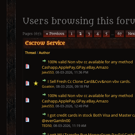
Users browsing this foru
Pages (67):
« Previous
1
2
3
4
5
…
67
Nex
Escrow Service
Thread
/
Author
100% valid Non vbv cc available for any method
1 Vote(s) - 5 out of 5 in Average
1
2
3
4
5
Cashapp,ApplePay,GPay,eBay,Amazo
Jake553
,
08-03-2026, 11:36 PM
I Sell Fresh Cc Clone Card&Cvv&non vbv cards.
1 Vote(s) - 5 out of 5 in Average
1
2
3
4
5
Goatkin
,
08-03-2026, 09:18 PM
100% valid Non vbv cc available for any method
1 Vote(s) - 5 out of 5 in Average
1
2
3
4
5
Cashapp,ApplePay,GPay,eBay,Amazo
Jake553
,
08-03-2026, 12:49 PM
I got credit cards in stock Both Visa and Master c
1 Vote(s) - 5 out of 5 in Average
1
2
3
4
5
@everGamlin00
TED50
,
08-03-2026, 11:19 AM
Legit WU Transfer Bug MoneyGram PayPal CashAp