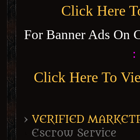
Click Here 
For Banner Ads On 
:
Click Here To Vi
›
VERIFIED MARKETPL
Escrow Service