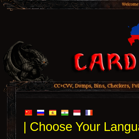
Welcome 
CC+CVV, Dumps, Bins, Checkers, Ful
| Choose Your Langu