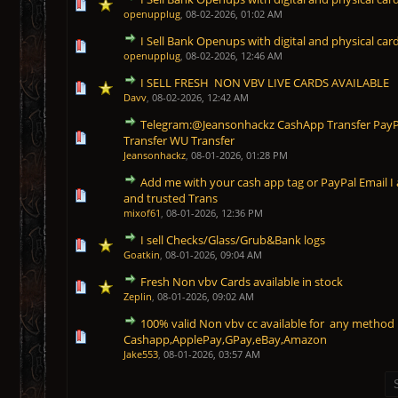
1 Vote(s) - 5 out of 5 in Average
1
2
3
4
5
openupplug
,
08-02-2026, 01:02 AM
I Sell Bank Openups with digital and physical card
1 Vote(s) - 5 out of 5 in Average
1
2
3
4
5
openupplug
,
08-02-2026, 12:46 AM
I SELL FRESH NON VBV LIVE CARDS AVAILABLE
1 Vote(s) - 5 out of 5 in Average
1
2
3
4
5
Davv
,
08-02-2026, 12:42 AM
Telegram:@Jeansonhackz CashApp Transfer PayPal
1 Vote(s) - 5 out of 5 in Average
1
2
3
4
5
Transfer WU Transfer
Jeansonhackz
,
08-01-2026, 01:28 PM
Add me with your cash app tag or PayPal Email I 
1 Vote(s) - 5 out of 5 in Average
1
2
3
4
5
and trusted Trans
mixof61
,
08-01-2026, 12:36 PM
I sell Checks/Glass/Grub&Bank logs
1 Vote(s) - 5 out of 5 in Average
1
2
3
4
5
Goatkin
,
08-01-2026, 09:04 AM
Fresh Non vbv Cards available in stock
1 Vote(s) - 5 out of 5 in Average
1
2
3
4
5
Zeplin
,
08-01-2026, 09:02 AM
100% valid Non vbv cc available for any meth
1 Vote(s) - 5 out of 5 in Average
1
2
3
4
5
Cashapp,ApplePay,GPay,eBay,Amazon
Jake553
,
08-01-2026, 03:57 AM