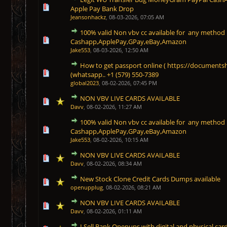
1 Vote(s) - 5 out of 5 in Average
1
2
3
4
5
Apple Pay Bank Drop
Jeansonhackz
,
08-03-2026, 07:05 AM
100% valid Non vbv cc available for any meth
1 Vote(s) - 5 out of 5 in Average
1
2
3
4
5
Cashapp,ApplePay,GPay,eBay,Amazon
Jake553
,
08-03-2026, 12:50 AM
How to get passport online ( https://document
1 Vote(s) - 5 out of 5 in Average
1
2
3
4
5
(whatsapp.. +1 (579) 550-7389
global2023
,
08-02-2026, 07:45 PM
NON VBV LIVE CARDS AVAILABLE
1 Vote(s) - 5 out of 5 in Average
1
2
3
4
5
Davv
,
08-02-2026, 11:27 AM
100% valid Non vbv cc available for any meth
1 Vote(s) - 5 out of 5 in Average
1
2
3
4
5
Cashapp,ApplePay,GPay,eBay,Amazon
Jake553
,
08-02-2026, 10:15 AM
NON VBV LIVE CARDS AVAILABLE
1 Vote(s) - 5 out of 5 in Average
1
2
3
4
5
Davv
,
08-02-2026, 08:34 AM
New Stock Clone Credit Cards Dumps available
1 Vote(s) - 5 out of 5 in Average
1
2
3
4
5
openupplug
,
08-02-2026, 08:21 AM
NON VBV LIVE CARDS AVAILABLE
1 Vote(s) - 5 out of 5 in Average
1
2
3
4
5
Davv
,
08-02-2026, 01:11 AM
I Sell Bank Openups with digital and physical card