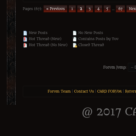
Pages (67):
« Previous
1
2
3
4
5
…
67
Nex
New Posts
No New Posts
Hot Thread (New)
Contains Posts by You
Hot Thread (No New)
Closed Thread
Forum Jump:
Forum Team
|
Contact Us
|
CARD FORUM
|
Retur
@ 2017 