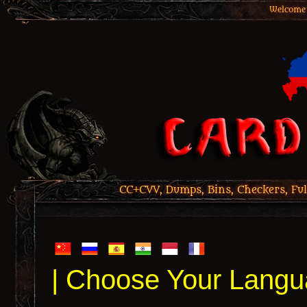
Welcome 
CC+CVV, Dumps, Bins, Checkers, Ful
| Choose Your Langu