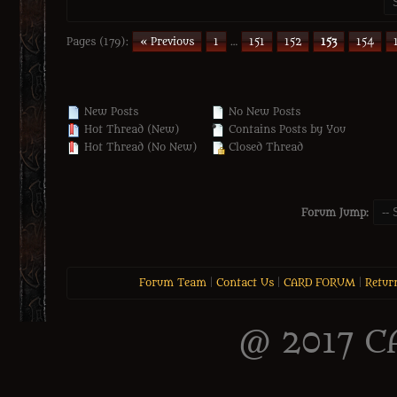
Pages (179):
« Previous
1
…
151
152
153
154
New Posts
No New Posts
Hot Thread (New)
Contains Posts by You
Hot Thread (No New)
Closed Thread
Forum Jump:
Forum Team
|
Contact Us
|
CARD FORUM
|
Retur
@ 2017 