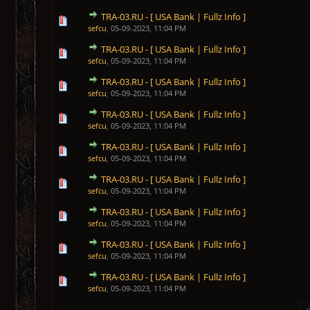
TRA-03.RU - [ USA Bank | Fullz Info ]
1 Vote(s) - 5 out of 5 in Average
1
2
3
4
5
sefcu
,
05-09-2023, 11:04 PM
TRA-03.RU - [ USA Bank | Fullz Info ]
1 Vote(s) - 5 out of 5 in Average
1
2
3
4
5
sefcu
,
05-09-2023, 11:04 PM
TRA-03.RU - [ USA Bank | Fullz Info ]
1 Vote(s) - 5 out of 5 in Average
1
2
3
4
5
sefcu
,
05-09-2023, 11:04 PM
TRA-03.RU - [ USA Bank | Fullz Info ]
1 Vote(s) - 5 out of 5 in Average
1
2
3
4
5
sefcu
,
05-09-2023, 11:04 PM
TRA-03.RU - [ USA Bank | Fullz Info ]
1 Vote(s) - 5 out of 5 in Average
1
2
3
4
5
sefcu
,
05-09-2023, 11:04 PM
TRA-03.RU - [ USA Bank | Fullz Info ]
1 Vote(s) - 5 out of 5 in Average
1
2
3
4
5
sefcu
,
05-09-2023, 11:04 PM
TRA-03.RU - [ USA Bank | Fullz Info ]
1 Vote(s) - 5 out of 5 in Average
1
2
3
4
5
sefcu
,
05-09-2023, 11:04 PM
TRA-03.RU - [ USA Bank | Fullz Info ]
1 Vote(s) - 5 out of 5 in Average
1
2
3
4
5
sefcu
,
05-09-2023, 11:04 PM
TRA-03.RU - [ USA Bank | Fullz Info ]
1 Vote(s) - 5 out of 5 in Average
1
2
3
4
5
sefcu
,
05-09-2023, 11:04 PM