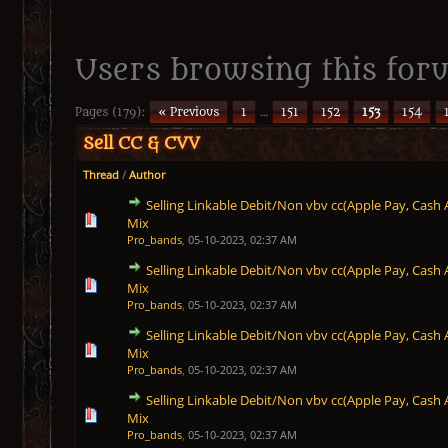
Users browsing this foru
Pages (179):
« Previous
1
…
151
152
153
154
Sell CC & CVV
Thread
/
Author
Selling Linkable Debit/Non vbv cc(Apple Pay, Cash 
1 Vote(s) - 5 out of 5 in Average
1
2
3
4
5
Mix
Pro_bands
,
05-10-2023, 02:37 AM
Selling Linkable Debit/Non vbv cc(Apple Pay, Cash 
1 Vote(s) - 5 out of 5 in Average
1
2
3
4
5
Mix
Pro_bands
,
05-10-2023, 02:37 AM
Selling Linkable Debit/Non vbv cc(Apple Pay, Cash 
1 Vote(s) - 5 out of 5 in Average
1
2
3
4
5
Mix
Pro_bands
,
05-10-2023, 02:37 AM
Selling Linkable Debit/Non vbv cc(Apple Pay, Cash 
1 Vote(s) - 5 out of 5 in Average
1
2
3
4
5
Mix
Pro_bands
,
05-10-2023, 02:37 AM