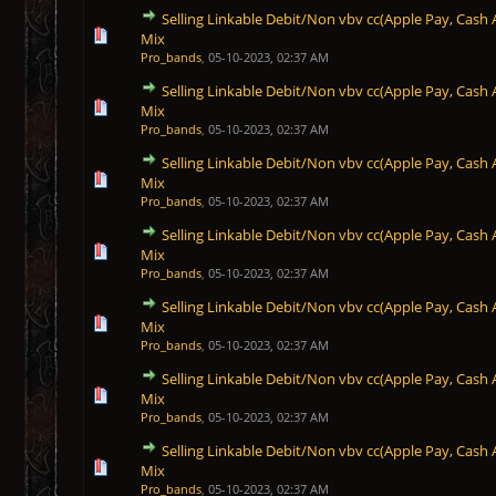
Selling Linkable Debit/Non vbv cc(Apple Pay, Cash 
1 Vote(s) - 5 out of 5 in Average
1
2
3
4
5
Mix
Pro_bands
,
05-10-2023, 02:37 AM
Selling Linkable Debit/Non vbv cc(Apple Pay, Cash 
1 Vote(s) - 5 out of 5 in Average
1
2
3
4
5
Mix
Pro_bands
,
05-10-2023, 02:37 AM
Selling Linkable Debit/Non vbv cc(Apple Pay, Cash 
1 Vote(s) - 5 out of 5 in Average
1
2
3
4
5
Mix
Pro_bands
,
05-10-2023, 02:37 AM
Selling Linkable Debit/Non vbv cc(Apple Pay, Cash 
1 Vote(s) - 5 out of 5 in Average
1
2
3
4
5
Mix
Pro_bands
,
05-10-2023, 02:37 AM
Selling Linkable Debit/Non vbv cc(Apple Pay, Cash 
1 Vote(s) - 5 out of 5 in Average
1
2
3
4
5
Mix
Pro_bands
,
05-10-2023, 02:37 AM
Selling Linkable Debit/Non vbv cc(Apple Pay, Cash 
1 Vote(s) - 5 out of 5 in Average
1
2
3
4
5
Mix
Pro_bands
,
05-10-2023, 02:37 AM
Selling Linkable Debit/Non vbv cc(Apple Pay, Cash 
1 Vote(s) - 5 out of 5 in Average
1
2
3
4
5
Mix
Pro_bands
,
05-10-2023, 02:37 AM