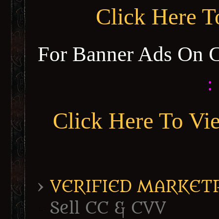
Click Here 
For Banner Ads On 
:
Click Here To Vi
›
VERIFIED MARKETPL
Sell CC & CVV