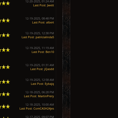
12-20-2025, 01:24 AM
Last Post
:
Jwett
12-19-2025, 08:48 PM
Last Post
:
albert
12-19-2025, 12:38 PM
Last Post
:
patricialinda5
12-19-2025, 11:19 AM
Last Post
:
Ben10
12-19-2025, 01:31 AM
Last Post
:
jQasdd
12-19-2025, 12:58 AM
Last Post
:
Eybajq
12-18-2025, 06:28 PM
Last Post
:
MartinPrery
12-18-2025, 10:00 AM
Last Post
:
ComCASH24jes
12-17-2025, 09:07 PM