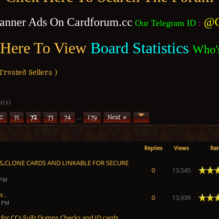
anner Ads On Cardforum.cc
@C
Our Telegram ID
:
 Here To View
Board Statistics
Who'
usted Sellers )
t(s)
0
71
72
73
74
…
179
Next »
Replies
Views
Rat
DS,CLONE CARDS AND LINKABLE FOR SECURE
Average
0
13,545
 PM
s .
Average
0
13,939
8 PM
 for CCs,Fullz,Dumps,Checks and ID cards