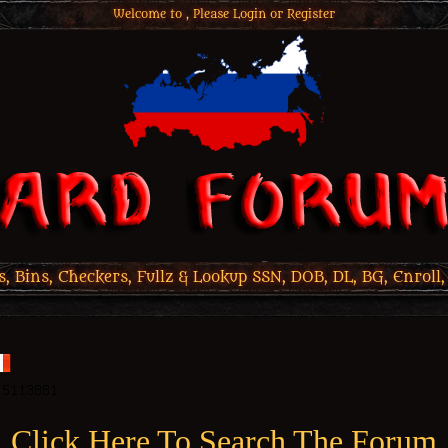
Welcome to , Please
Login
or
Register
 Bins, Checkers, Fullz & Lookup SSN, DOB, DL, BG, Enroll,
Click Here To Search The Forum