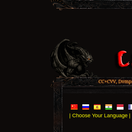
CC+CVV, Dumps,
| Choose Your Language |