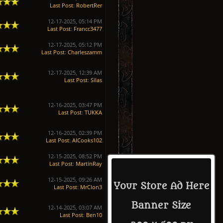
Last Post
:
RobertRer
12-17-2025, 05:14 PM
Last Post
:
Francc3477
12-17-2025, 05:12 PM
Last Post
:
Charleszamm
12-17-2025, 12:39 AM
Last Post
:
Silas
12-16-2025, 03:47 PM
Last Post
:
TUKKA
12-16-2025, 02:39 PM
Last Post
:
AICooks102
12-15-2025, 08:52 PM
Last Post
:
MartinRay
12-15-2025, 09:26 AM
Your Store Ad Here
Last Post
:
MrClon3
Banner Size
12-14-2025, 03:07 AM
Last Post
:
Ben10