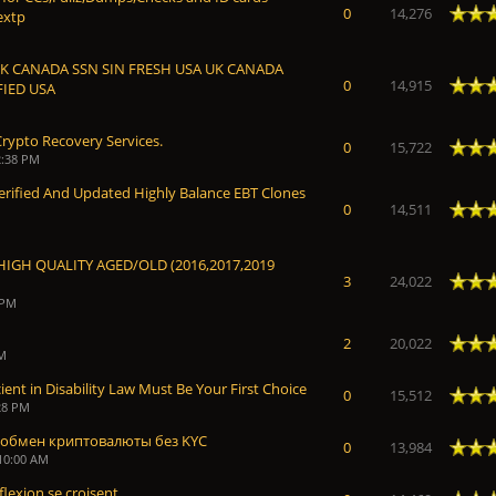
Average
0
14,276
extp
UK CANADA SSN SIN FRESH USA UK CANADA
Average
0
14,915
FIED USA
rypto Recovery Services.
Average
0
15,722
2:38 PM
100% Verified And Updated Highly Balance EBT Clones
Average
0
14,511
HIGH QUALITY AGED/OLD (2016,2017,2019
Average
3
24,022
 PM
Average
2
20,022
AM
ent in Disability Law Must Be Your First Choice
Average
0
15,512
28 PM
обмен криптовалюты без KYC
Average
0
13,984
 10:00 AM
eflexion se croisent