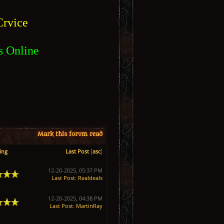
rvice
s Online
Mark this forum read
ing
Last Post
[
asc
]
12-20-2025, 05:37 PM
Last Post
:
Realdeals
12-20-2025, 04:38 PM
Last Post
:
MartinRay