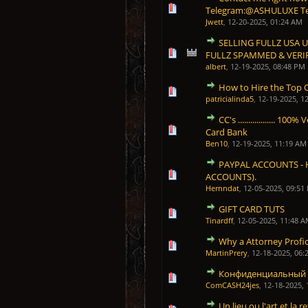
1 Vote(s) - 5 out of 5 in 
1
2
3
4
5
Telegram:@ASHULUXE T
Jwett
,
12-20-2025, 01:24 AM
SELLING FULLZ USA 
1 Vote(s) - 5 out of 5 in 
1
2
3
4
5
FULLZ SPAMMED & VERI
albert
,
12-19-2025, 08:48 PM
How to Hire the Top C
1 Vote(s) - 5 out of 5 in 
1
2
3
4
5
patricialinda5
,
12-19-2025, 1
CC's .................. 
1 Vote(s) - 5 out of 5 in 
1
2
3
4
5
Card Bank
Ben10
,
12-19-2025, 11:19 AM
PAYPAL ACCOUNTS - 
1 Vote(s) - 5 out of 5 in 
1
2
3
4
5
ACCOUNTS).
Hernndat
,
12-05-2025, 09:51
GIFT CARD TUTS
1 Vote(s) - 5 out of 5 in 
1
2
3
4
5
Tinardff
,
12-05-2025, 11:48 
Why a Attorney Profici
1 Vote(s) - 5 out of 5 in 
1
2
3
4
5
MartinPrery
,
12-18-2025, 06:
Конфиденциальный 
1 Vote(s) - 5 out of 5 in 
1
2
3
4
5
ComCASH24jes
,
12-18-2025,
Un lieu ou l'art et la r