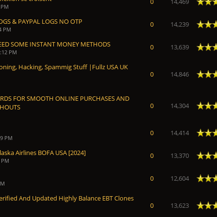
Average
0
14,469
7 PM
OGS & PAYPAL LOGS NO OTP
Average
0
14,239
14 PM
NEED SOME INSTANT MONEY METHODS
Average
0
13,639
5:12 PM
loning, Hacking, Spammig Stuff |Fullz USA UK
Average
0
14,846
CARDS FOR SMOOTH ONLINE PURCHASES AND
Average
0
14,304
SHOUTS
M
Average
0
14,414
39 PM
laska Airlines BOFA USA [2024]
Average
0
13,370
2 PM
Average
0
12,604
AM
100% Verified And Updated Highly Balance EBT Clones
Average
0
13,623