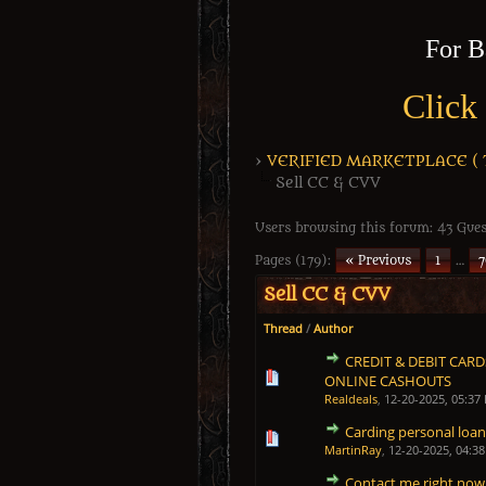
For B
Click
›
VERIFIED MARKETPLACE ( Tr
Sell CC & CVV
Users browsing this forum: 43 Gues
Pages (179):
« Previous
1
…
7
Sell CC & CVV
Thread
/
Author
CREDIT & DEBIT CAR
1 Vote(s) - 5 out of 5 in 
1
2
3
4
5
ONLINE CASHOUTS
Realdeals
,
12-20-2025, 05:37
Carding personal loan
1 Vote(s) - 5 out of 5 in 
1
2
3
4
5
MartinRay
,
12-20-2025, 04:3
Contact me right now