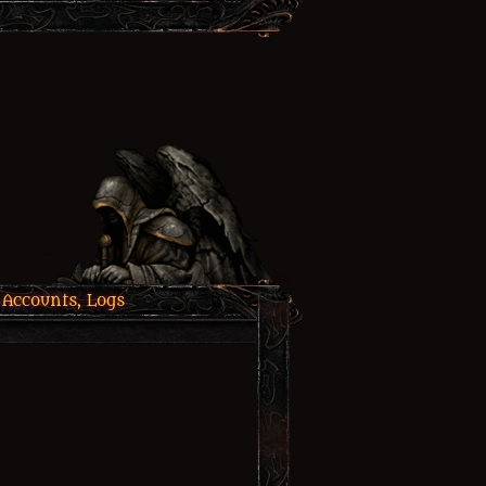
 Accounts, Logs