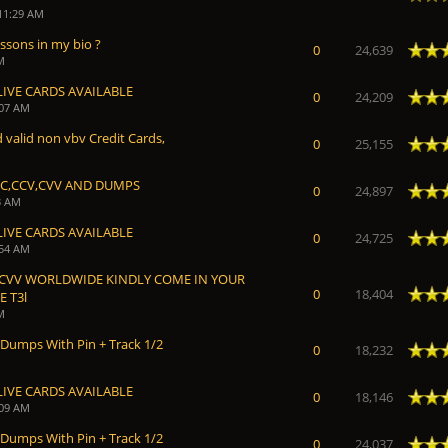
 11:29 AM
essons in my bio ?
 Average
0
24,639
M
LIVE CARDS AVAILABLE
 Average
0
24,209
:07 AM
 valid non vbv Credit Cards,
 Average
0
25,155
CC,CCV,CVV AND DUMPS
 Average
0
24,897
3 AM
LIVE CARDS AVAILABLE
 Average
0
24,725
:54 AM
 CVV WORLDWIDE KINDLY COME IN YOUR
 Average
0
18,404
 T3l
M
 Dumps With Pin + Track 1/2
 Average
0
18,232
LIVE CARDS AVAILABLE
 Average
0
18,146
:09 AM
 Dumps With Pin + Track 1/2
 Average
0
24,037