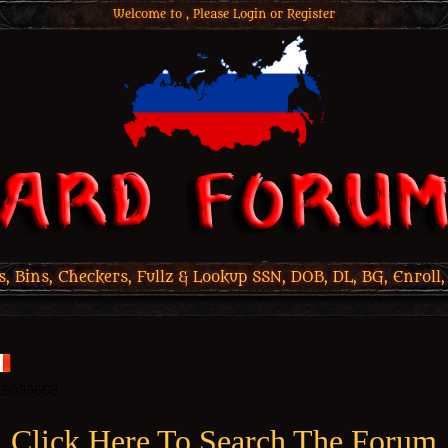
Welcome to , Please
Login
or
Register
 Bins, Checkers, Fullz & Lookup SSN, DOB, DL, BG, Enroll,
Click Here To Search The Forum