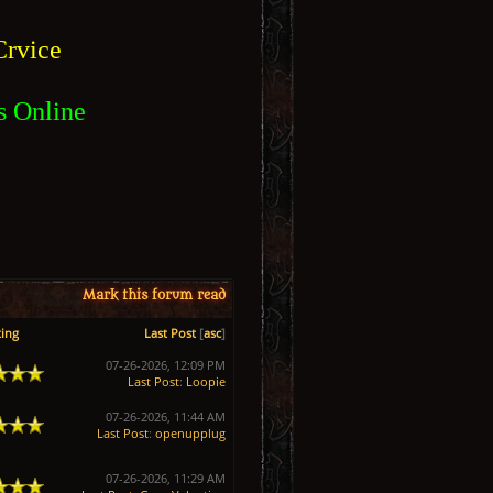
rvice
s Online
Mark this forum read
ing
Last Post
[
asc
]
07-26-2026, 12:09 PM
Last Post
:
Loopie
07-26-2026, 11:44 AM
Last Post
:
openupplug
07-26-2026, 11:29 AM