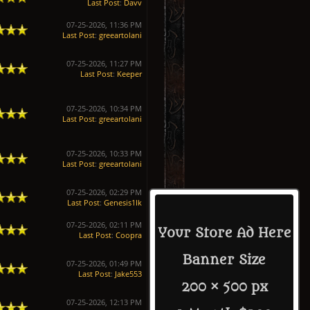
Last Post
:
Davv
07-25-2026, 11:36 PM
Last Post
:
greeartolani
07-25-2026, 11:27 PM
Last Post
:
Keeper
07-25-2026, 10:34 PM
Last Post
:
greeartolani
07-25-2026, 10:33 PM
Last Post
:
greeartolani
07-25-2026, 02:29 PM
Last Post
:
Genesis1Ik
07-25-2026, 02:11 PM
Your Store Ad Here
Last Post
:
Coopra
Banner Size
07-25-2026, 01:49 PM
Last Post
:
Jake553
200 × 500 px
07-25-2026, 12:13 PM