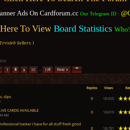
anner Ads On Cardforum.cc
@C
Our Telegram ID
:
 Here To View
Board Statistics
Who'
usted Sellers )
t(s)
7
8
9
10
…
178
Next »
Replies
Views
Rat
, slips
 Average
0
18,920
M
LIVE CARDS AVAILABLE
 Average
0
18,619
:44 AM
rofessional hacker i have for all stuff fresh good
 Average
0
18,791