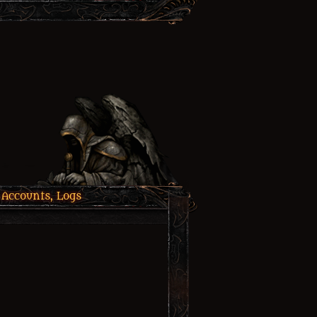
 Accounts, Logs