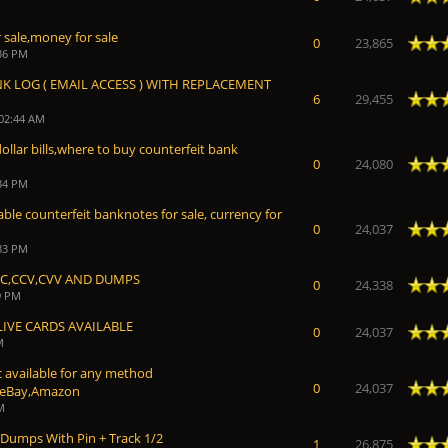
 sale,money for sale
 Average
0
23,865
:36 PM
NK LOG ( EMAIL ACCESS ) WITH REPLACEMENT
 Average
6
29,455
 02:44 AM
ollar bills,where to buy counterfeit bank
 Average
0
24,080
:34 PM
ble counterfeit banknotes for sale, currency for
 Average
0
24,037
:33 PM
CC,CCV,CVV AND DUMPS
 Average
0
24,338
9 PM
LIVE CARDS AVAILABLE
 Average
0
24,037
M
 available for any method
 Average
0
24,037
,eBay,Amazon
M
 Dumps With Pin + Track 1/2
 Average
1
26,875