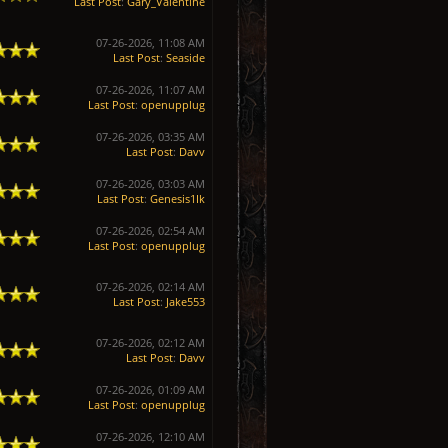
Last Post
:
Gary_Valentine
07-26-2026, 11:08 AM
Last Post
:
Seaside
07-26-2026, 11:07 AM
Last Post
:
openupplug
07-26-2026, 03:35 AM
Last Post
:
Davv
07-26-2026, 03:03 AM
Last Post
:
Genesis1Ik
07-26-2026, 02:54 AM
Last Post
:
openupplug
07-26-2026, 02:14 AM
Last Post
:
Jake553
07-26-2026, 02:12 AM
Last Post
:
Davv
07-26-2026, 01:09 AM
Last Post
:
openupplug
07-26-2026, 12:10 AM