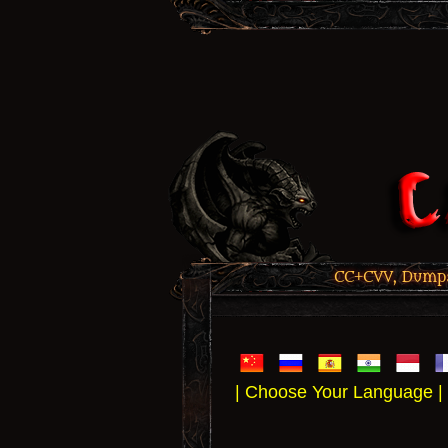
CC+CVV, Dumps,
| Choose Your Language |