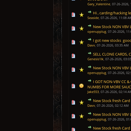
Gary_Valentine
,
07-26-2026,
Hi , carding/hacking l
1 Vote(s) - 5 out of 5 in
1
2
3
4
5
Seaside
,
07-26-2026, 11:08 A
New Stock NON VBV 
1 Vote(s) - 5 out of 5 in
1
2
3
4
5
openupplug
,
07-26-2026, 11
I got new stocks good
1 Vote(s) - 5 out of 5 in
1
2
3
4
5
Davv
,
07-26-2026, 03:35 AM
SELL CLONE CARDS, 
1 Vote(s) - 5 out of 5 in
1
2
3
4
5
Genesis1Ik
,
07-26-2026, 03:0
New Stock NON VBV 
1 Vote(s) - 5 out of 5 in
1
2
3
4
5
openupplug
,
07-26-2026, 02
I GOT NON-VBV CC &
1 Vote(s) - 5 out of 5 in
1
2
3
4
5
NUMBS FOR MORE SAUCE
Jake553
,
07-26-2026, 02:14 A
New Stock fresh Card
1 Vote(s) - 5 out of 5 in
1
2
3
4
5
Davv
,
07-26-2026, 02:12 AM
New Stock NON VBV 
1 Vote(s) - 5 out of 5 in
1
2
3
4
5
openupplug
,
07-26-2026, 01
New Stock fresh Card
1 Vote(s) - 5 out of 5 in
1
2
3
4
5