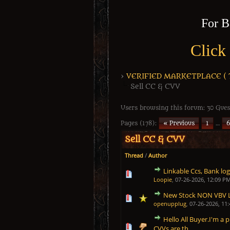
For B
Click
›
VERIFIED MARKETPLACE ( Tr
Sell CC & CVV
Users browsing this forum: 30 Gues
Pages (178):
« Previous
1
…
6
Sell CC & CVV
Thread
/
Author
Linkable Ccs, Bank logs
1 Vote(s) - 5 out of 5 in
1
2
3
4
5
Loopie
,
07-26-2026, 12:09 P
New Stock NON VBV 
1 Vote(s) - 5 out of 5 in
1
2
3
4
5
openupplug
,
07-26-2026, 11
Hello All Buyer.I'm a p
1 Vote(s) - 5 out of 5 in
1
2
3
4
5
CVVs are th