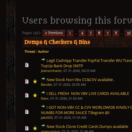
Users browsing this foru
Pages (95):
« Previous
1
…
4
5
6
7
8
…
95
Dumps & Checkers & Bins
Thread
/
Author
Legit CashApp Transfer PayPal Transfer WU Trans
1 Vote(s) - 5 out of 5 in Average
1
2
3
4
5
TopUp Bank Drop SMTP
Jeansonhackz
,
07-31-2026, 04:23 AM
New Stock Non Vbv CC&CVV available .
1 Vote(s) - 5 out of 5 in Average
1
2
3
4
5
Bandet
,
07-31-2026, 02:05 AM
I SELL FRESH NON VBV LIVE CARDS AVAILABLE
1 Vote(s) - 5 out of 5 in Average
1
2
3
4
5
Davv
,
07-31-2026, 01:56 AM
I GOT NON-VBV CC & CVV WORLDWIDE KINDLY 
1 Vote(s) - 5 out of 5 in Average
1
2
3
4
5
NUMBS FOR MORE SAUCE T3legram @l
Jake553
,
07-31-2026, 01:55 AM
New Stock Clone Credit Cards Dumps available
1 Vote(s) - 5 out of 5 in Average
1
2
3
4
5
openupplug
,
07-31-2026, 01:44 AM