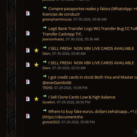
Compre pasaportes reales y falsos (WhatsApp: +
1 Vote(s) - 5 out of 5 in Average
1
2
3
4
5
licencias de conducir
greenpharmhouse
,
07-30-2026, 05:46 AM
Legit Bank Transfer Logs WU Transfer Bug CC Ful
1 Vote(s) - 5 out of 5 in Average
1
2
3
4
5
Transfer CashApp Trf..
Jeansonhackz
,
07-30-2026, 05:36 AM
I SELL FRESH NON VBV LIVE CARDS AVAILABLE
1 Vote(s) - 5 out of 5 in Average
1
2
3
4
5
Davv
,
07-30-2026, 03:48 AM
I SELL FRESH NON VBV LIVE CARDS AVAILABLE
1 Vote(s) - 5 out of 5 in Average
1
2
3
4
5
Davv
,
07-30-2026, 02:33 AM
I got credit cards in stock Both Visa and Master c
1 Vote(s) - 5 out of 5 in Average
1
2
3
4
5
@everGamlin00
TED50
,
07-29-2026, 10:38 PM
I Sell Clone Cards Low & high balance
1 Vote(s) - 5 out of 5 in Average
1
2
3
4
5
Goatkin
,
07-29-2026, 06:56 PM
Where to buy fake euros, dollars (whatsapp...+1 
1 Vote(s) - 5 out of 5 in Average
1
2
3
4
5
‪(https://documentsho
global2023
,
07-29-2026, 05:08 PM