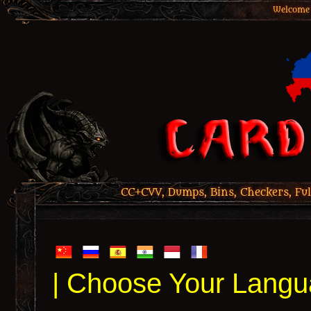
Welcome 
CC+CVV, Dumps, Bins, Checkers, Ful
| Choose Your Langu