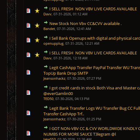
I SELL FRESH NON VBV LIVE CARDS AVAILABLE
1 Vote(s) - 5 out of 5 in Average
1
2
3
4
5
Davv
,
07-31-2026, 01:12 AM
New Stock Non Vbv CC&CVV available .
1 Vote(s) - 5 out of 5 in Average
1
2
3
4
5
Bandet
,
07-31-2026, 12:41 AM
I Sell Bank Openups with digital and physical card
1 Vote(s) - 5 out of 5 in Average
1
2
3
4
5
openupplug
,
07-31-2026, 12:21 AM
I SELL FRESH NON VBV LIVE CARDS AVAILABLE
1 Vote(s) - 5 out of 5 in Average
1
2
3
4
5
Davv
,
07-31-2026, 12:18 AM
Legit CashApp Transfer PayPal Transfer WU Trans
1 Vote(s) - 5 out of 5 in Average
1
2
3
4
5
TopUp Bank Drop SMTP
Jeansonhackz
,
07-30-2026, 07:27 PM
I got credit cards in stock Both Visa and Master c
1 Vote(s) - 5 out of 5 in Average
1
2
3
4
5
@everGamlin00
TED50
,
07-30-2026, 04:13 PM
Legit Bank Transfer Logs WU Transfer Bug CC Ful
1 Vote(s) - 5 out of 5 in Average
1
2
3
4
5
Transfer CashApp Trf..
Jeansonhackz
,
07-30-2026, 01:25 PM
I GOT NON-VBV CC & CVV WORLDWIDE KINDLY 
1 Vote(s) - 5 out of 5 in Average
1
2
3
4
5
NUMBS FOR MORE SAUCE T3legram @l
Jake553
,
07-30-2026, 11:26 AM