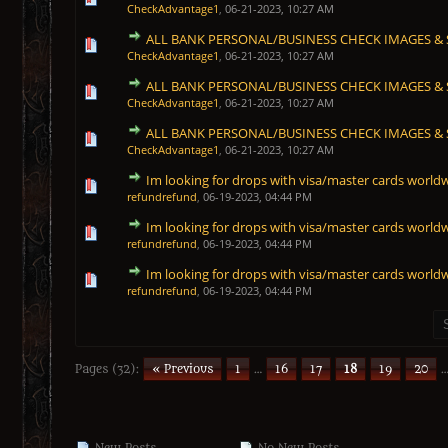
CheckAdvantage1
,
06-21-2023, 10:27 AM
ALL BANK PERSONAL/BUSINESS CHECK IMAGES & S
1 Vote(s) - 5 out of 5 in Average
1
2
3
4
5
CheckAdvantage1
,
06-21-2023, 10:27 AM
ALL BANK PERSONAL/BUSINESS CHECK IMAGES & S
1 Vote(s) - 5 out of 5 in Average
1
2
3
4
5
CheckAdvantage1
,
06-21-2023, 10:27 AM
ALL BANK PERSONAL/BUSINESS CHECK IMAGES & S
1 Vote(s) - 5 out of 5 in Average
1
2
3
4
5
CheckAdvantage1
,
06-21-2023, 10:27 AM
Im looking for drops with visa/master cards world
1 Vote(s) - 5 out of 5 in Average
1
2
3
4
5
refundrefund
,
06-19-2023, 04:44 PM
Im looking for drops with visa/master cards world
1 Vote(s) - 5 out of 5 in Average
1
2
3
4
5
refundrefund
,
06-19-2023, 04:44 PM
Im looking for drops with visa/master cards world
1 Vote(s) - 5 out of 5 in Average
1
2
3
4
5
refundrefund
,
06-19-2023, 04:44 PM
Pages (32):
« Previous
1
…
16
17
18
19
20