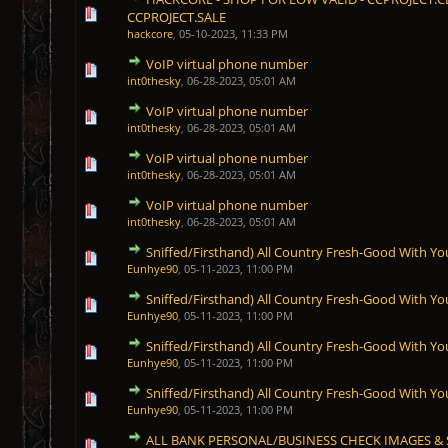
1 Vote(s) - 5 out of 5 in Average
1
2
3
4
5
CCPROJECT.SALE
hackcore
,
05-10-2023, 11:33 PM
VoIP virtual phone number
1 Vote(s) - 5 out of 5 in Average
1
2
3
4
5
int0thesky
,
06-28-2023, 05:01 AM
VoIP virtual phone number
1 Vote(s) - 5 out of 5 in Average
1
2
3
4
5
int0thesky
,
06-28-2023, 05:01 AM
VoIP virtual phone number
1 Vote(s) - 5 out of 5 in Average
1
2
3
4
5
int0thesky
,
06-28-2023, 05:01 AM
VoIP virtual phone number
1 Vote(s) - 5 out of 5 in Average
1
2
3
4
5
int0thesky
,
06-28-2023, 05:01 AM
Sniffed/Firsthand) All Country Fresh-Good With Yo
1 Vote(s) - 5 out of 5 in Average
1
2
3
4
5
Eunhye90
,
05-11-2023, 11:00 PM
Sniffed/Firsthand) All Country Fresh-Good With Yo
1 Vote(s) - 5 out of 5 in Average
1
2
3
4
5
Eunhye90
,
05-11-2023, 11:00 PM
Sniffed/Firsthand) All Country Fresh-Good With Yo
1 Vote(s) - 5 out of 5 in Average
1
2
3
4
5
Eunhye90
,
05-11-2023, 11:00 PM
Sniffed/Firsthand) All Country Fresh-Good With Yo
1 Vote(s) - 5 out of 5 in Average
1
2
3
4
5
Eunhye90
,
05-11-2023, 11:00 PM
ALL BANK PERSONAL/BUSINESS CHECK IMAGES & S
1 Vote(s) - 5 out of 5 in Average
1
2
3
4
5