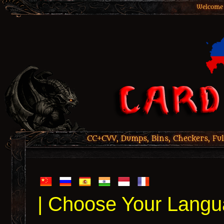
Welcome 
CC+CVV, Dumps, Bins, Checkers, Ful
| Choose Your Langu