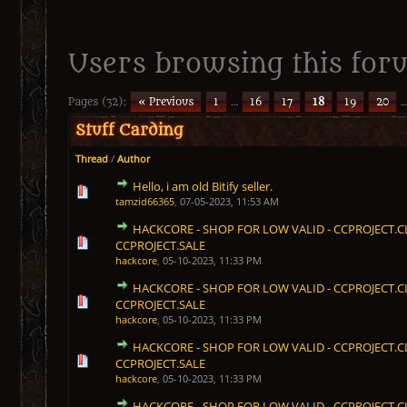
Users browsing this foru
Pages (32):
« Previous
1
…
16
17
18
19
20
Stuff Carding
Thread
/
Author
Hello, i am old Bitify seller.
1 Vote(s) - 5 out of 5 in Average
1
2
3
4
5
tamzid66365
,
07-05-2023, 11:53 AM
HACKCORE - SHOP FOR LOW VALID - CCPROJECT.C
1 Vote(s) - 5 out of 5 in Average
1
2
3
4
5
CCPROJECT.SALE
hackcore
,
05-10-2023, 11:33 PM
HACKCORE - SHOP FOR LOW VALID - CCPROJECT.C
1 Vote(s) - 5 out of 5 in Average
1
2
3
4
5
CCPROJECT.SALE
hackcore
,
05-10-2023, 11:33 PM
HACKCORE - SHOP FOR LOW VALID - CCPROJECT.C
1 Vote(s) - 5 out of 5 in Average
1
2
3
4
5
CCPROJECT.SALE
hackcore
,
05-10-2023, 11:33 PM
HACKCORE - SHOP FOR LOW VALID - CCPROJECT.C