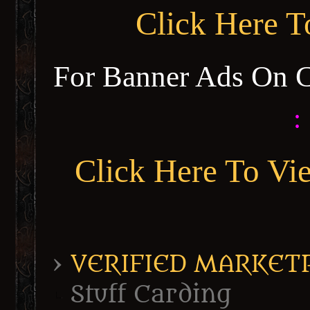
Click Here 
For Banner Ads On 
:
Click Here To Vi
›
VERIFIED MARKETPL
Stuff Carding