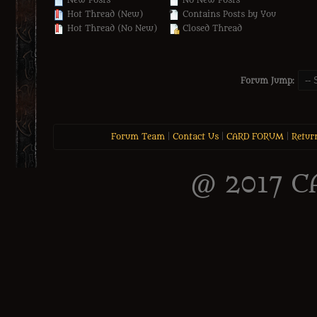
New Posts
No New Posts
Hot Thread (New)
Contains Posts by You
Hot Thread (No New)
Closed Thread
Forum Jump:
Forum Team
|
Contact Us
|
CARD FORUM
|
Retur
@ 2017 