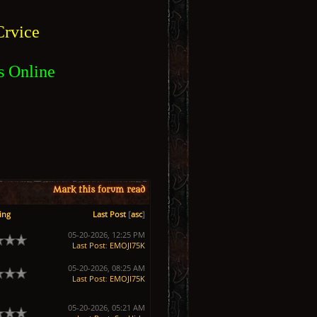
rvice
s Online
Mark this forum read
ing
Last Post
[
asc
]
05-20-2026, 12:25 PM
Last Post
:
EMOJI75K
05-20-2026, 08:25 AM
Last Post
:
EMOJI75K
05-20-2026, 05:21 AM