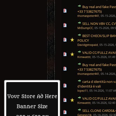
Buy real and fake Pas
0 Vote(s) - 0 out of 5 in Average
1
2
3
4
5
+33 7 53827675)
thomaspeter441
,
05-15-2026
SELL NON VBV CC, CV
0 Vote(s) - 0 out of 5 in Average
1
2
3
4
5
MrDumpCC
,
05-15-2026, 09:
BEST CHECK/SLIP BA
0 Vote(s) - 0 out of 5 in Average
1
2
3
4
5
POLICY
Davidgetsspaid
,
05-15-2026,
VALID CC/FULLZ AVA
1 Vote(s) - 5 out of 5 in 
1
2
3
4
5
Kimwatttt
,
05-15-2026, 01:4
Buy real and fake Pas
0 Vote(s) - 0 out of 5 in Average
1
2
3
4
5
+33 7 53827675)
thomaspeter441
,
05-14-2026
carta d identità non va
0 Vote(s) - 0 out of 5 in Average
1
2
3
4
5
d'identità è vali
lopez11
,
05-14-2026, 11:07 
Your Store Ad Here
VALID CC/FULLZ AVA
1 Vote(s) - 5 out of 5 in 
1
2
3
4
5
Kimwatttt
,
05-14-2026, 02:4
Banner Size
SELL CLONE CARDS& 
0 Vote(s) - 0 out of 5 in Average
1
2
3
4
5
Genesis1Ik
,
05-14-2026, 02:3