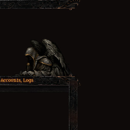
 Accounts, Logs