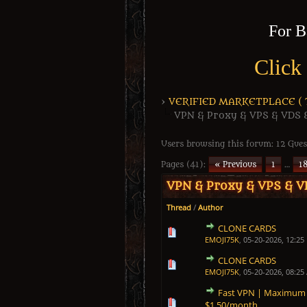
For B
Click
›
VERIFIED MARKETPLACE ( Tr
VPN & Proxy & VPS & VDS 
Users browsing this forum: 12 Gues
Pages (41):
« Previous
1
…
1
VPN & Proxy & VPS & V
Thread
/
Author
CLONE CARDS
0 Vote(s) - 0 out of 5 in Average
1
2
3
4
5
EMOJI75K
,
05-20-2026, 12:25
CLONE CARDS
0 Vote(s) - 0 out of 5 in Average
1
2
3
4
5
EMOJI75K
,
05-20-2026, 08:25
Fast VPN | Maximum A
0 Vote(s) - 0 out of 5 in Average
1
2
3
4
5
$1.50/month