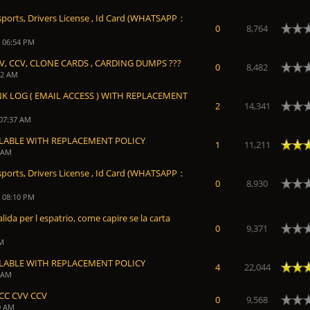
sports, Drivers License , Id Card (WHATSAPP：
0
8,764
, 06:54 PM
V, CCV, CLONE CARDS , CARDING DUMPS ???
0
8,482
52 AM
NK LOG ( EMAIL ACCESS ) WITH REPLACEMENT
2
14,341
 07:37 AM
ILABLE WITH REPLACEMENT POLICY
Average
1
11,211
9 AM
sports, Drivers License , Id Card (WHATSAPP：
0
8,930
, 08:10 PM
lida per l espatrio, come capire se la carta
0
9,371
AM
ILABLE WITH REPLACEMENT POLICY
Average
4
22,044
0 AM
CC CVV CCV
0
9,568
0 AM