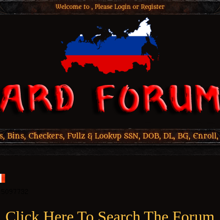
Welcome to , Please
Login
or
Register
 Bins, Checkers, Fullz & Lookup SSN, DOB, DL, BG, Enroll,
Click Here To Search The Forum