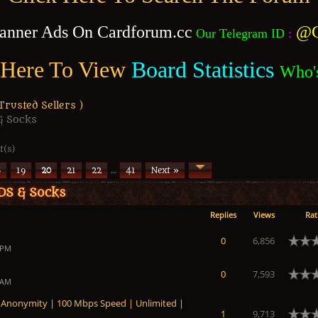
anner Ads On Cardforum.cc
@C
Our Telegram ID
:
 Here To View
Board Statistics
Who'
usted Sellers )
& Socks
t(s)
8
19
20
21
22
…
41
Next »
DS & Socks
Replies
Views
Rat
0
6,856
 PM
0
7,593
 AM
nonymity | 100 Mbps Speed ​​| Unlimited |
1
9,713