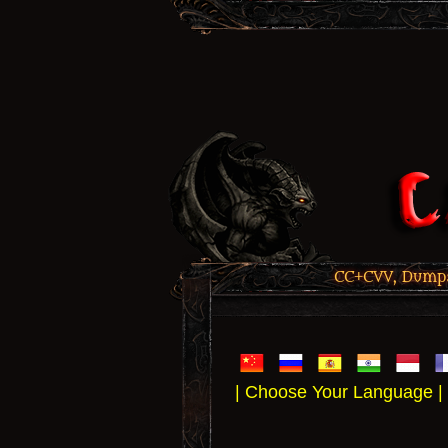
CC+CVV, Dumps,
| Choose Your Language |