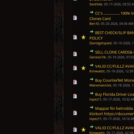
SeoHide
,
05-17-2026, 03:55 
CC's .................. 
0 Vote(s) - 0 out of 5 in Average
1
2
3
4
5
Clones Card
Ben10
,
05-20-2026, 04:36 AM
BEST CHECK/SLIP BA
1 Vote(s) - 5 out of 5 in 
1
2
3
4
5
POLICY
Davidgetspaid
,
05-19-2026, 
SELL CLONE CARDS& 
0 Vote(s) - 0 out of 5 in Average
1
2
3
4
5
Genesis1Ik
,
05-19-2026, 07:0
VALID CC/FULLZ AVA
2 Vote(s) - 5 out of 5 in 
1
2
3
4
5
Kimwatttt
,
05-19-2026, 12:3
Buy Counterfeit Money
0 Vote(s) - 0 out of 5 in Average
1
2
3
4
5
Manemannick
,
05-18-2026, 
Buy Florida Driver Lic
0 Vote(s) - 0 out of 5 in Average
1
2
3
4
5
lopez11
,
05-17-2026, 10:32 
Mappar för betrodda
0 Vote(s) - 0 out of 5 in Average
1
2
3
4
5
Körkort https://docume
lopez11
,
05-17-2026, 10:16 
VALID CC/FULLZ AVA
1 Vote(s) - 5 out of 5 in 
1
2
3
4
5
Kimwatttt
,
05-17-2026, 02:3