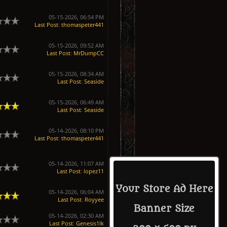
05-15-2026, 06:54 PM
Last Post
:
thomaspeter441
05-15-2026, 09:52 AM
Last Post
:
MrDumpCC
05-15-2026, 08:34 AM
Last Post
:
Seaside
05-15-2026, 06:49 AM
Last Post
:
Seaside
05-14-2026, 08:10 PM
Last Post
:
thomaspeter441
05-14-2026, 11:07 AM
Last Post
:
lopez11
Your Store Ad Here
05-14-2026, 06:04 AM
Last Post
:
Royyee
Banner Size
05-14-2026, 02:30 AM
Last Post
:
Genesis1Ik