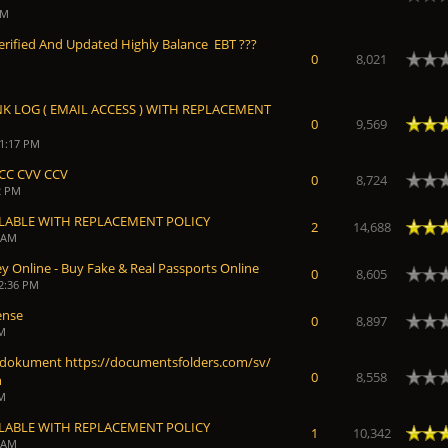
AM
100% Verified And Updated Highly Balance EBT ???
0
8,021
NK LOG ( EMAIL ACCESS ) WITH REPLACEMENT
Average
0
9,569
11:17 PM
CC CVV CCV
0
8,724
2 PM
ILABLE WITH REPLACEMENT POLICY
Average
2
14,688
9 AM
 Online - Buy Fake & Real Passports Online
0
8,605
12:36 PM
ense
0
8,897
AM
 dokument https://documentsfolders.com/sv/
0
8,558
n
AM
ILABLE WITH REPLACEMENT POLICY
Average
1
10,342
4 AM