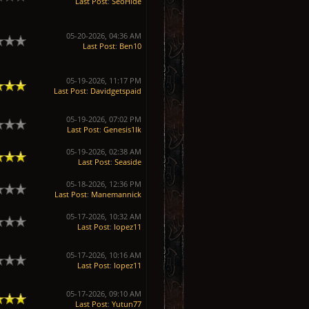
Last Post
:
SeoHide
05-20-2026, 04:36 AM
Last Post
:
Ben10
05-19-2026, 11:17 PM
Last Post
:
Davidgetspaid
05-19-2026, 07:02 PM
Last Post
:
Genesis1Ik
05-19-2026, 02:38 AM
Last Post
:
Seaside
05-18-2026, 12:36 PM
Last Post
:
Manemannick
05-17-2026, 10:32 AM
Last Post
:
lopez11
05-17-2026, 10:16 AM
Last Post
:
lopez11
05-17-2026, 09:10 AM
Last Post
:
Yutun77