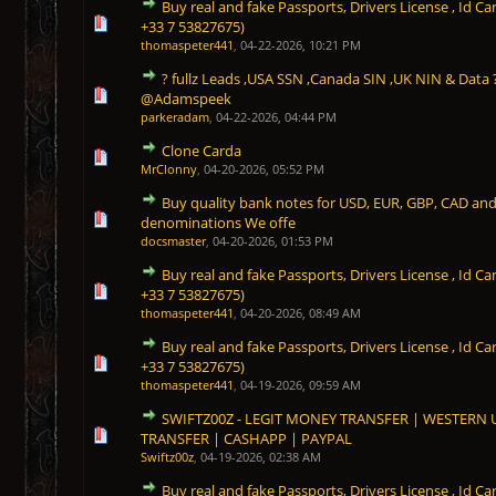
Buy real and fake Passports, Drivers License , Id
0 Vote(s) - 0 out of 5 in Average
1
2
3
4
5
+33 7 53827675)
thomaspeter441
,
04-22-2026, 10:21 PM
? fullz Leads ,USA SSN ,Canada SIN ,UK NIN & Data 
0 Vote(s) - 0 out of 5 in Average
1
2
3
4
5
@Adamspeek
parkeradam
,
04-22-2026, 04:44 PM
Clone Carda
0 Vote(s) - 0 out of 5 in Average
1
2
3
4
5
MrClonny
,
04-20-2026, 05:52 PM
Buy quality bank notes for USD, EUR, GBP, CAD an
0 Vote(s) - 0 out of 5 in Average
1
2
3
4
5
denominations We offe
docsmaster
,
04-20-2026, 01:53 PM
Buy real and fake Passports, Drivers License , Id
0 Vote(s) - 0 out of 5 in Average
1
2
3
4
5
+33 7 53827675)
thomaspeter441
,
04-20-2026, 08:49 AM
Buy real and fake Passports, Drivers License , Id
0 Vote(s) - 0 out of 5 in Average
1
2
3
4
5
+33 7 53827675)
thomaspeter441
,
04-19-2026, 09:59 AM
SWIFTZ00Z - LEGIT MONEY TRANSFER | WESTERN
0 Vote(s) - 0 out of 5 in Average
1
2
3
4
5
TRANSFER | CASHAPP | PAYPAL
Swiftz00z
,
04-19-2026, 02:38 AM
Buy real and fake Passports, Drivers License , Id