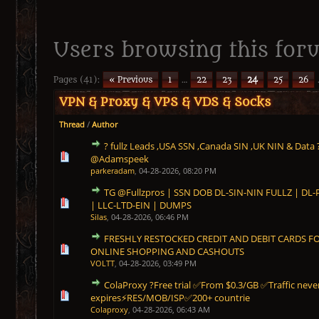
Users browsing this foru
Pages (41):
« Previous
1
…
22
23
24
25
26
VPN & Proxy & VPS & VDS & Socks
Thread
/
Author
? fullz Leads ,USA SSN ,Canada SIN ,UK NIN & Data 
0 Vote(s) - 0 out of 5 in Average
1
2
3
4
5
@Adamspeek
parkeradam
,
04-28-2026, 08:20 PM
TG @Fullzpros | SSN DOB DL-SIN-NIN FULLZ | D
0 Vote(s) - 0 out of 5 in Average
1
2
3
4
5
| LLC-LTD-EIN | DUMPS
Silas
,
04-28-2026, 06:46 PM
FRESHLY RESTOCKED CREDIT AND DEBIT CARDS 
0 Vote(s) - 0 out of 5 in Average
1
2
3
4
5
ONLINE SHOPPING AND CASHOUTS
VOLTT
,
04-28-2026, 03:49 PM
ColaProxy ?Free trial ✅From $0.3/GB ✅Traffic neve
0 Vote(s) - 0 out of 5 in Average
1
2
3
4
5
expires⚡RES/MOB/ISP✅200+ countrie
Colaproxy
,
04-28-2026, 06:43 AM