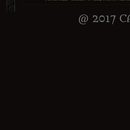
@ 2017 