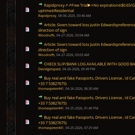
Rapidproxy↗️↗️Free Trial▶️⭐No expiration❇️$0.65/
1 Vote(s) - 5 out of 5 in Average
1
2
3
4
5
uptime❇️Residential
Rapidproxy
,
08-06-2025, 03:46 AM
Article: Sixers toward loss Justin Edwardspreferenc
0 Vote(s) - 0 out of 5 in Average
1
2
3
4
5
direction of sign
Woodruffs
,
04-27-2026, 03:04 AM
Article: Sixers toward loss Justin Edwardspreferenc
0 Vote(s) - 0 out of 5 in Average
1
2
3
4
5
direction of sign
Woodruffs
,
04-27-2026, 03:03 AM
CHECK SLIP/BANK LOG AVAILABLE WITH GOOD B
0 Vote(s) - 0 out of 5 in Average
1
2
3
4
5
Davidgetspaid
,
04-26-2026, 05:49 PM
Buy real and fake Passports, Drivers License , Id
0 Vote(s) - 0 out of 5 in Average
1
2
3
4
5
+33 7 53827675)
thomaspeter441
,
04-26-2026, 06:30 AM
Buy real and fake Passports, Drivers License , Id
0 Vote(s) - 0 out of 5 in Average
1
2
3
4
5
+33 7 53827675)
thomaspeter441
,
04-25-2026, 01:40 PM
Buy real and fake Passports, Drivers License , Id
0 Vote(s) - 0 out of 5 in Average
1
2
3
4
5
+33 7 53827675)
thomaspeter441
,
04-25-2026, 07:29 AM