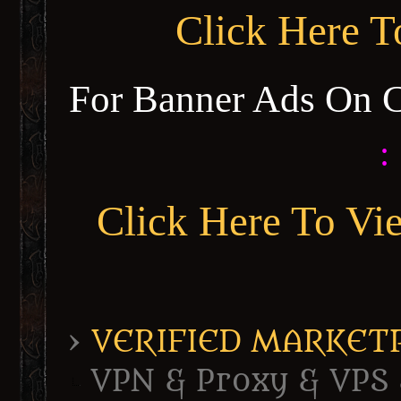
Click Here 
For Banner Ads On 
:
Click Here To Vi
›
VERIFIED MARKETPL
VPN & Proxy & VPS 