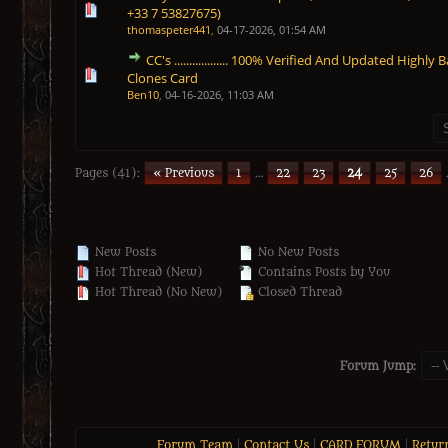
0 Vote(s) - 0 out of 5 in Average
1
2
3
4
5
+33 7 53827675)
thomaspeter441
,
04-17-2026, 01:54 AM
CC's .................. 100% Verified And Updated Highly
0 Vote(s) - 0 out of 5 in Average
1
2
3
4
5
Clones Card
Ben10
,
04-16-2026, 11:03 AM
Pages (41):
« Previous
1
…
22
23
24
25
26
New Posts
No New Posts
Hot Thread (New)
Contains Posts by You
Hot Thread (No New)
Closed Thread
Forum Jump:
Forum Team
|
Contact Us
|
CARD FORUM
|
Retur