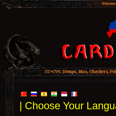
Welcome 
CC+CVV, Dumps, Bins, Checkers, Ful
| Choose Your Langu