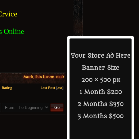
rvice
s Online
Your Store Ad Here
Banner Size
Mark this forum read
200 × 500 px
Rating
Last Post
[
asc
]
1 Month $200
2 Months $350
3 Months $500