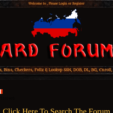
Welcome to , Please
Login
or
Register
 Bins, Checkers, Fullz & Lookup SSN, DOB, DL, BG, Enroll,
Click Here To Search The Forum