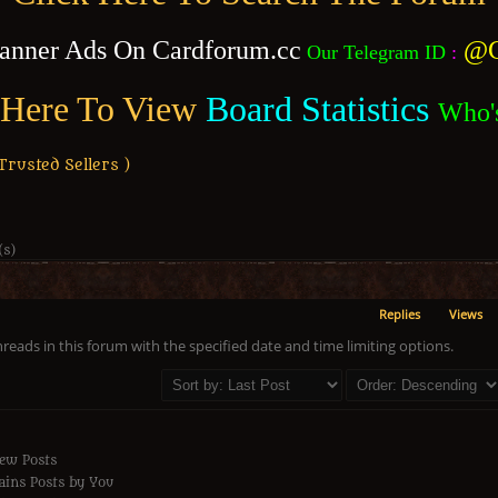
anner Ads On Cardforum.cc
@C
Our Telegram ID
:
 Here To View
Board Statistics
Who'
usted Sellers )
(s)
Replies
Views
hreads in this forum with the specified date and time limiting options.
ew Posts
ins Posts by You