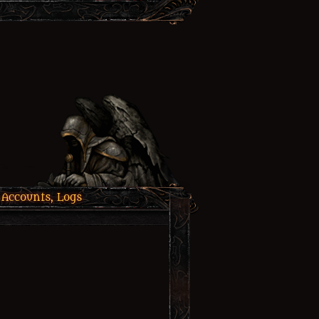
 Accounts, Logs