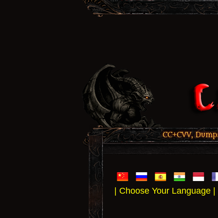
CC+CVV, Dumps,
| Choose Your Language |