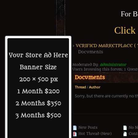
For B
Click
›
VERIFIED MARKETPLACE ( Tr
Documents
Your Store Ad Here
Moderated By:
Administrator
Banner Size
Users browsing this forum: 1 Guest
Documents
200 × 500 px
Thread
/
Author
1 Month $200
Sorry, but there are currently no t
2 Months $350
3 Months $500
New Posts
No N
Hot Thread (New)
Conta