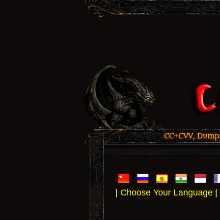
CC+CVV, Dumps,
| Choose Your Language |