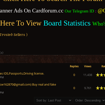
anner Ads On Cardforum.cc
@C
Our Telegram ID
:
 Here To View
Board Statistics
Who'
usted Sellers )
(s)
Replies
Views
Ra
s IDS,Passports,Driving license.
 Average
0
11,438
 PM
 (cw162870@gmail.com) Buy real and fake
 Average
0
9,761
 PM