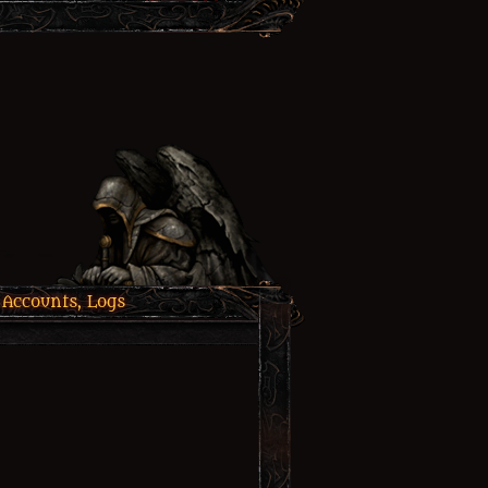
 Accounts, Logs