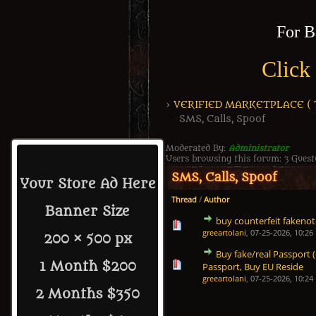
For B
Click
›
VERIFIED MARKETPLACE ( Tr
SMS, Calls, Spoof
Moderated By:
Administrator
Users browsing this forum: 3 Guest
SMS, Calls, Spoof
Your Store Ad Here
Thread
/
Author
Banner Size
buy counterfeit fakenote
1 Vote(s) - 5 out of 5 in
1
2
3
4
5
greeartolani
,
07-25-2026, 10:26
200 × 500 px
Buy fake/real Passport
1 Vote(s) - 5 out of 5 in
1
2
3
4
5
1 Month $200
Passport, Buy EU Reside
greeartolani
,
07-25-2026, 10:24
2 Months $350