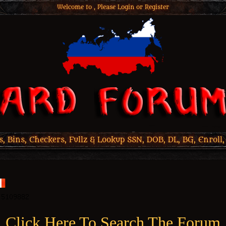
Welcome to , Please
Login
or
Register
 Bins, Checkers, Fullz & Lookup SSN, DOB, DL, BG, Enroll,
Click Here To Search The Forum