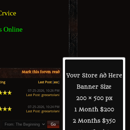
rvice
s Online
Mark this forum read
Your Store Ad Here
ting
Last Post
[
asc
]
Banner Size
07-25-2026, 10:26 PM
Last Post
:
greeartolani
200 × 500 px
07-25-2026, 10:24 PM
1 Month $200
Last Post
:
greeartolani
2 Months $350