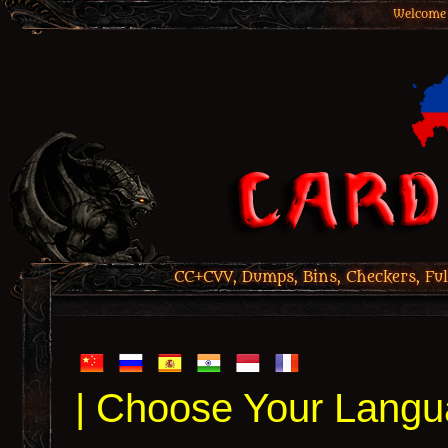
Welcome 
CC+CVV, Dumps, Bins, Checkers, Ful
| Choose Your Langu