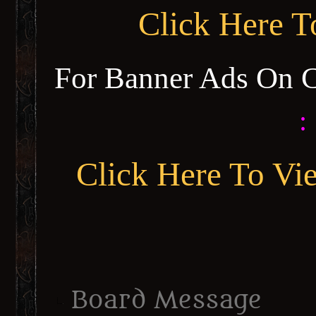
Click Here 
For Banner Ads On 
:
Click Here To Vi
Board Message