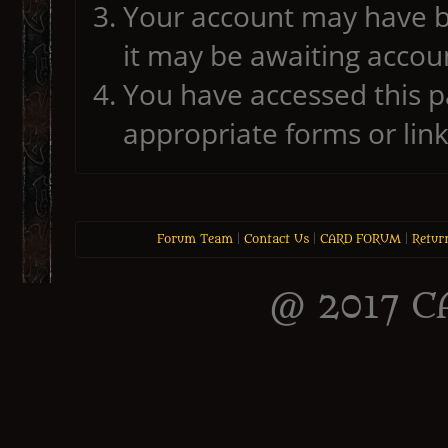
Your account may have b
it may be awaiting accoun
You have accessed this pa
appropriate forms or link
Forum Team
|
Contact Us
|
CARD FORUM
|
Retur
@ 2017 