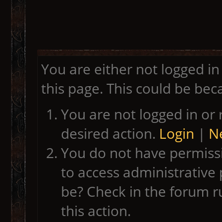
You are either not logged in
this page. This could be bec
You are not logged in or 
desired action.
Login
|
Ne
You do not have permissi
to access administrative 
be? Check in the forum r
this action.