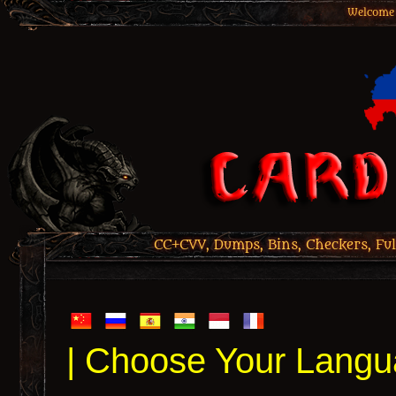
Welcome 
CC+CVV, Dumps, Bins, Checkers, Ful
| Choose Your Langu