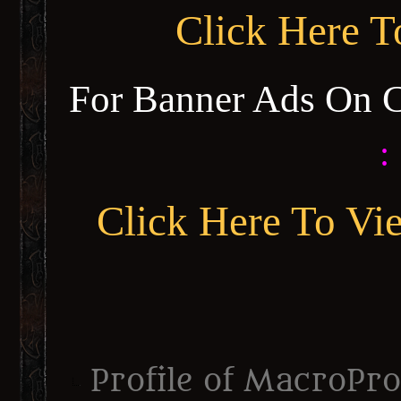
Click Here 
For Banner Ads On 
:
Click Here To Vi
Profile of MacroPr