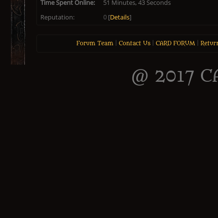
Time Spent Online:
51 Minutes, 43 Seconds
Reputation:
0
[
Details
]
Forum Team
|
Contact Us
|
CARD FORUM
|
Retur
@ 2017 