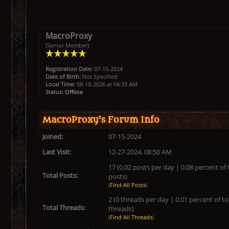
MacroProxy
(Senior Member)
Registration Date:
07-15-2024
Date of Birth:
Not Specified
Local Time:
08-10-2026 at 04:33 AM
Status:
Offline
MacroProxy's Forum Info
Joined:
07-15-2024
Last Visit:
12-27-2024, 08:50 AM
17 (0.02 posts per day | 0.08 percent of 
Total Posts:
posts)
(
Find All Posts
)
2 (0 threads per day | 0.01 percent of to
Total Threads:
threads)
(
Find All Threads
)