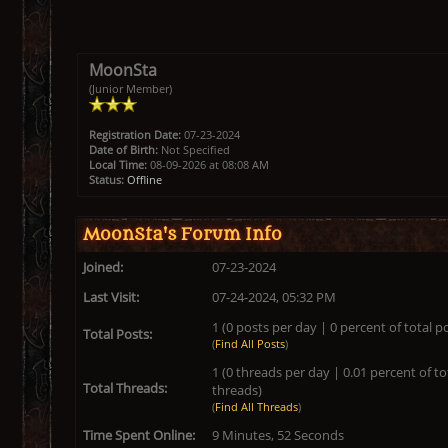
MoonSta
(Junior Member)
Registration Date:
07-23-2024
Date of Birth:
Not Specified
Local Time:
08-09-2026 at 08:08 AM
Status:
Offline
MoonSta's Forum Info
Joined:
07-23-2024
Last Visit:
07-24-2024, 05:32 PM
1 (0 posts per day | 0 percent of total p
Total Posts:
(
Find All Posts
)
1 (0 threads per day | 0.01 percent of to
Total Threads:
threads)
(
Find All Threads
)
Time Spent Online:
9 Minutes, 52 Seconds