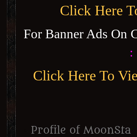
Click Here 
For Banner Ads On 
:
Click Here To Vi
Profile of MoonSta