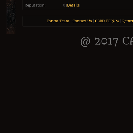
Reputation:
0
[
Details
]
Forum Team
|
Contact Us
|
CARD FORUM
|
Retur
@ 2017 