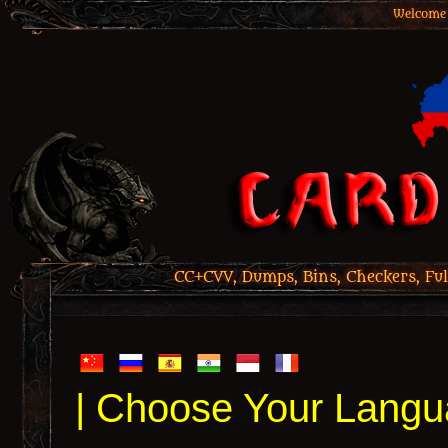
Welcome 
CC+CVV, Dumps, Bins, Checkers, Ful
| Choose Your Langu