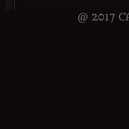
@ 2017 