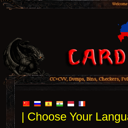
Welcome 
CC+CVV, Dumps, Bins, Checkers, Ful
| Choose Your Langu