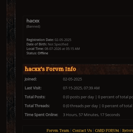
hacxx
(Banned)
Registration Date:
02-05-2025
Date of Birth:
Not Specified
Local Time:
08-07-2026 at 05:15 AM
Status:
Offline
hacxx's Forum Info
Joined:
02-05-2025
Last Visit:
07-15-2025, 07:39 AM
Total Posts:
0 (0 posts per day | 0 percent of total p
Total Threads:
0 (0 threads per day | 0 percent of total
Time Spent Online:
3 Hours, 57 Minutes, 17 Seconds
Forum Team
|
Contact Us
|
CARD FORUM
|
Retur