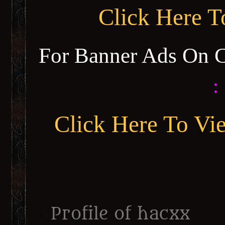
Click Here 
For Banner Ads On 
:
Click Here To Vi
Profile of hacxx