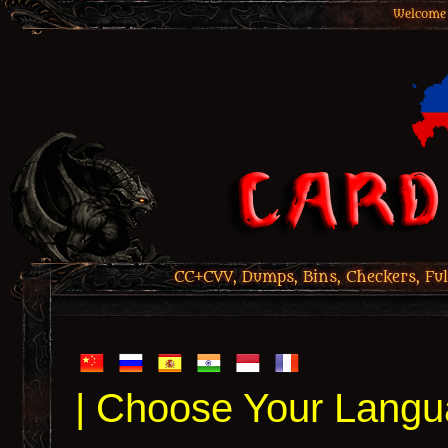
Welcome 
CC+CVV, Dumps, Bins, Checkers, Ful
| Choose Your Langu