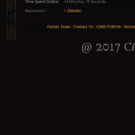
Time Spent Online:
14 Minutes, 15 Seconds
Reputation:
0
[
Details
]
Forum Team
|
Contact Us
|
CARD FORUM
|
Retur
@ 2017 