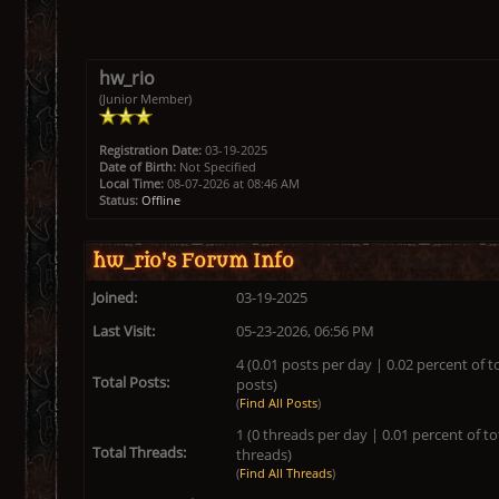
hw_rio
(Junior Member)
Registration Date:
03-19-2025
Date of Birth:
Not Specified
Local Time:
08-07-2026 at 08:46 AM
Status:
Offline
hw_rio's Forum Info
Joined:
03-19-2025
Last Visit:
05-23-2026, 06:56 PM
4 (0.01 posts per day | 0.02 percent of t
Total Posts:
posts)
(
Find All Posts
)
1 (0 threads per day | 0.01 percent of to
Total Threads:
threads)
(
Find All Threads
)