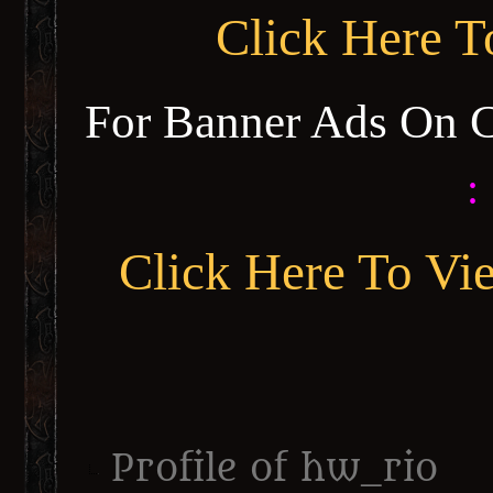
Click Here 
For Banner Ads On 
:
Click Here To Vi
Profile of hw_rio