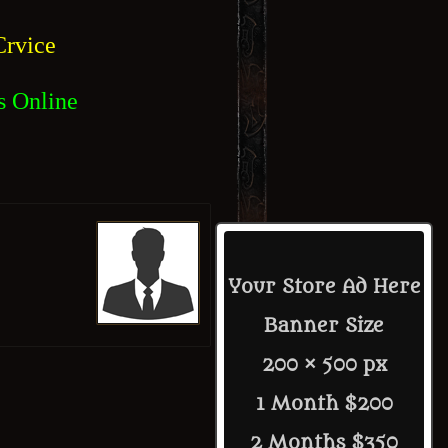
rvice
s Online
Your Store Ad Here
Banner Size
200 × 500 px
1 Month $200
2 Months $350