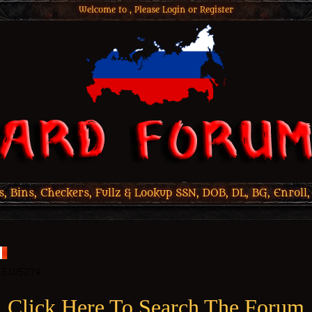
Welcome to , Please
Login
or
Register
 Bins, Checkers, Fullz & Lookup SSN, DOB, DL, BG, Enroll,
Click Here To Search The Forum