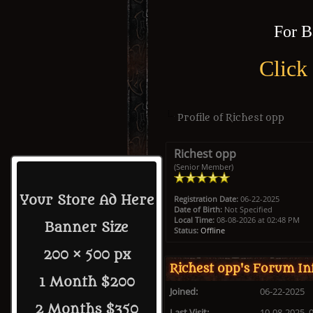
For B
Click
Profile of Richest opp
Richest opp
(Senior Member)
Your Store Ad Here
Registration Date:
06-22-2025
Date of Birth:
Not Specified
Local Time:
08-08-2026 at 02:48 PM
Banner Size
Status:
Offline
200 × 500 px
Richest opp's Forum In
1 Month $200
Joined:
06-22-2025
2 Months $350
Last Visit:
10-08-2025, 