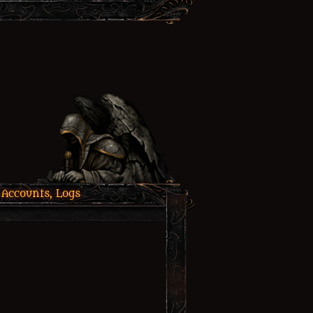
 Accounts, Logs