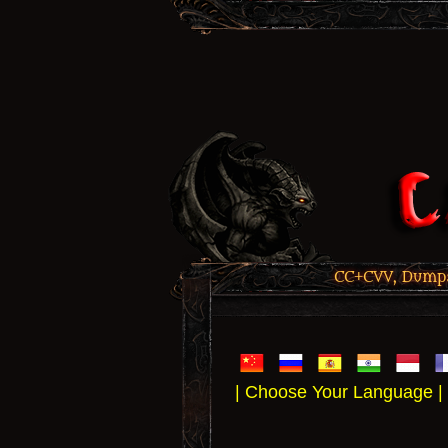
CC+CVV, Dumps,
| Choose Your Language |