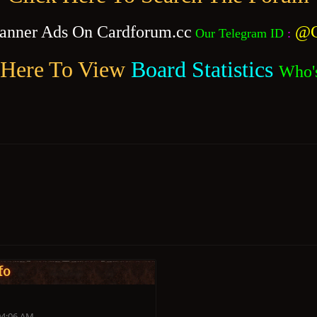
anner Ads On Cardforum.cc
@C
Our Telegram ID
:
 Here To View
Board Statistics
Who'
fo
04:06 AM