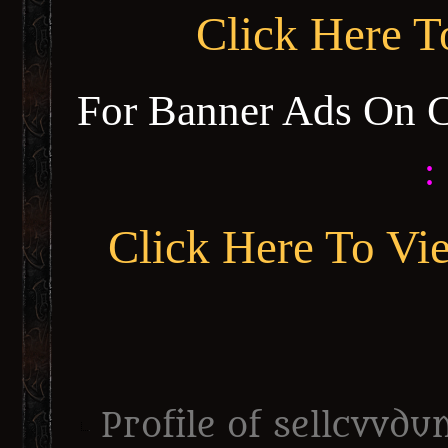
Click Here 
For Banner Ads On 
:
Click Here To Vi
Profile of sellcvvd