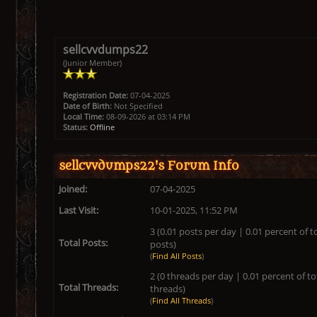
sellcvvdumps22
(Junior Member)
Registration Date:
07-04-2025
Date of Birth:
Not Specified
Local Time:
08-09-2026 at 03:14 PM
Status:
Offline
sellcvvdumps22's Forum Info
Joined:
07-04-2025
Last Visit:
10-01-2025, 11:52 PM
3 (0.01 posts per day | 0.01 percent of t
Total Posts:
posts)
(
Find All Posts
)
2 (0 threads per day | 0.01 percent of to
Total Threads:
threads)
(
Find All Threads
)