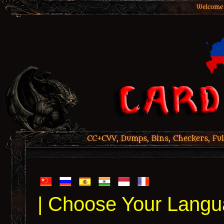
Welcome 
CC+CVV, Dumps, Bins, Checkers, Ful
| Choose Your Langu