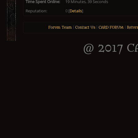
Time Spent Online:
19 Minutes, 39 Seconds
Reputation:
0
[
Details
]
Forum Team
|
Contact Us
|
CARD FORUM
|
Retur
@ 2017 