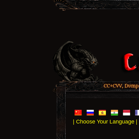
CC+CVV, Dumps,
| Choose Your Language |