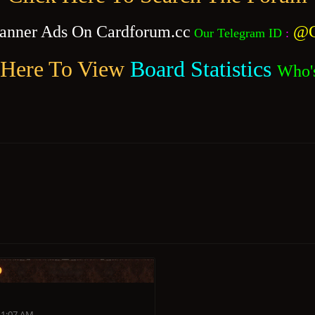
anner Ads On Cardforum.cc
@C
Our Telegram ID
:
 Here To View
Board Statistics
Who'
o
11:07 AM