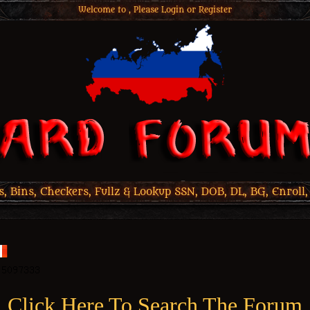
Welcome to , Please
Login
or
Register
 Bins, Checkers, Fullz & Lookup SSN, DOB, DL, BG, Enroll,
Click Here To Search The Forum