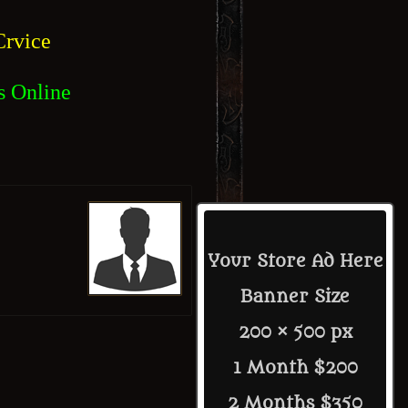
rvice
s Online
Your Store Ad Here
Banner Size
200 × 500 px
1 Month $200
2 Months $350