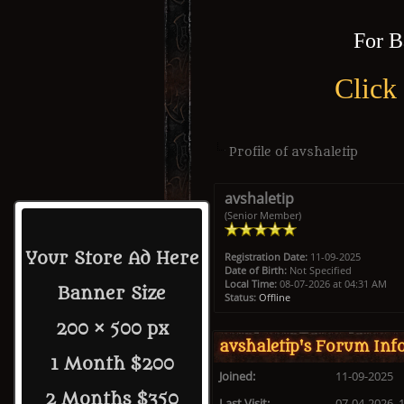
For B
Click
Profile of avshaletip
avshaletip
(Senior Member)
Your Store Ad Here
Registration Date:
11-09-2025
Date of Birth:
Not Specified
Local Time:
08-07-2026 at 04:31 AM
Banner Size
Status:
Offline
200 × 500 px
avshaletip's Forum Inf
1 Month $200
Joined:
11-09-2025
2 Months $350
Last Visit:
07-04-2026, 