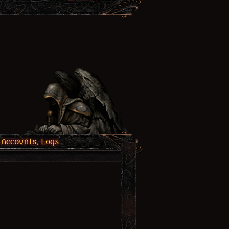
 Accounts, Logs