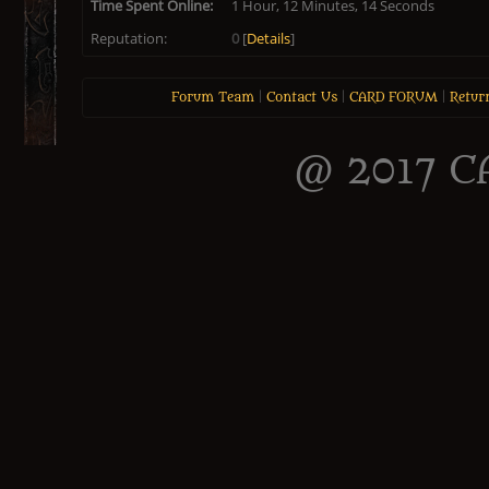
Time Spent Online:
1 Hour, 12 Minutes, 14 Seconds
Reputation:
0
[
Details
]
Forum Team
|
Contact Us
|
CARD FORUM
|
Retur
@ 2017 