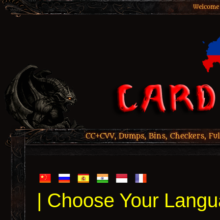
Welcome 
CC+CVV, Dumps, Bins, Checkers, Ful
| Choose Your Langu