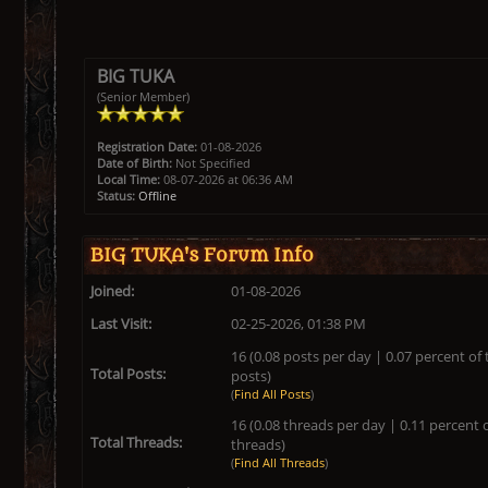
BIG TUKA
(Senior Member)
Registration Date:
01-08-2026
Date of Birth:
Not Specified
Local Time:
08-07-2026 at 06:36 AM
Status:
Offline
BIG TUKA's Forum Info
Joined:
01-08-2026
Last Visit:
02-25-2026, 01:38 PM
16 (0.08 posts per day | 0.07 percent of 
Total Posts:
posts)
(
Find All Posts
)
16 (0.08 threads per day | 0.11 percent o
Total Threads:
threads)
(
Find All Threads
)