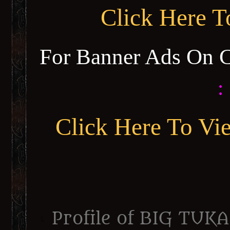
Click Here 
For Banner Ads On 
:
Click Here To Vi
Profile of BIG TUKA