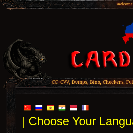
Welcome 
CC+CVV, Dumps, Bins, Checkers, Ful
| Choose Your Langu