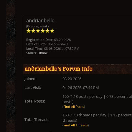
andrianbello
(Posting Freak)
Registration Date:
03-20-2026
Date of Birth:
Not Specified
Local Time:
08-08-2026 at 07:59 PM
Status:
Offline
andrianbello's Forum Info
Joined:
03-20-2026
Last Visit:
04-26-2026, 07:44 PM
160 (1.13 posts per day | 0.73 percent of
Total Posts:
posts)
(
Find All Posts
)
160 (1.13 threads per day | 1.12 percent 
Total Threads:
threads)
(
Find All Threads
)