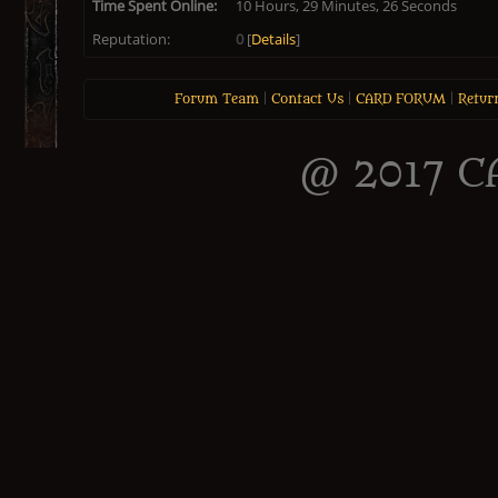
Time Spent Online:
10 Hours, 29 Minutes, 26 Seconds
Reputation:
0
[
Details
]
Forum Team
|
Contact Us
|
CARD FORUM
|
Retur
@ 2017 