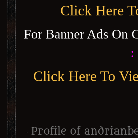
Click Here 
For Banner Ads On 
:
Click Here To Vi
Profile of andrianbe