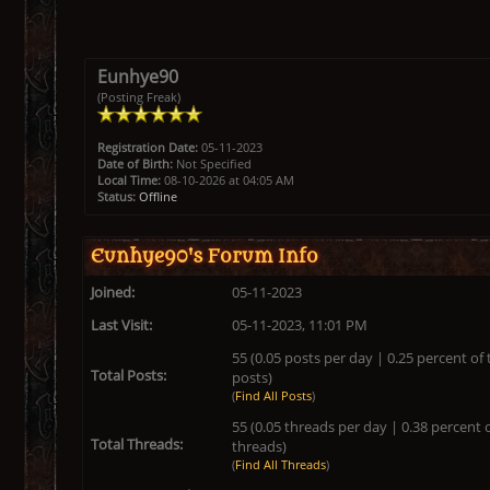
Eunhye90
(Posting Freak)
Registration Date:
05-11-2023
Date of Birth:
Not Specified
Local Time:
08-10-2026 at 04:05 AM
Status:
Offline
Eunhye90's Forum Info
Joined:
05-11-2023
Last Visit:
05-11-2023, 11:01 PM
55 (0.05 posts per day | 0.25 percent of 
Total Posts:
posts)
(
Find All Posts
)
55 (0.05 threads per day | 0.38 percent o
Total Threads:
threads)
(
Find All Threads
)