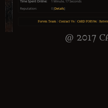
Time Spent Online:
1 Minute, 17 Seconds
Reputation:
0
[
Details
]
Forum Team
|
Contact Us
|
CARD FORUM
|
Retur
@ 2017 