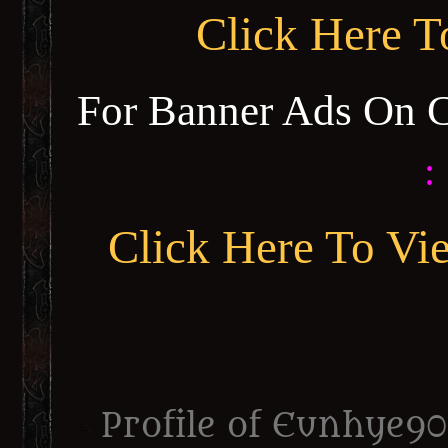
Click Here 
For Banner Ads On 
:
Click Here To Vi
Profile of Eunhye90