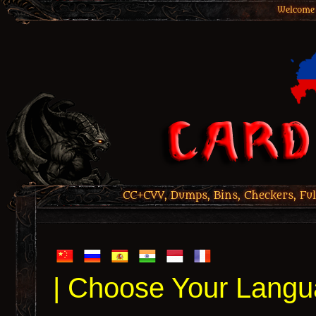
Welcome 
CC+CVV, Dumps, Bins, Checkers, Ful
| Choose Your Langu