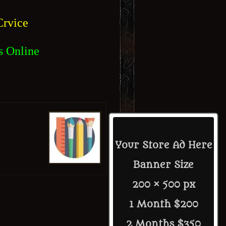
rvice
s Online
Your Store Ad Here
Banner Size
200 × 500 px
1 Month $200
2 Months $350