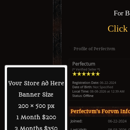
For B
Click
Profile of Perfectum
Perfectum
(* Verified Seller *)
Registration Date:
06-22-2024
Your Store Ad Here
Date of Birth:
Not Specified
Local Time:
08-08-2026 at 12:39 AM
Banner Size
Status:
Offline
200 × 500 px
Perfectum's Forum Inf
1 Month $200
Joined:
06-22-2024
2 Months $350
Last Visit:
08-03-2026, 