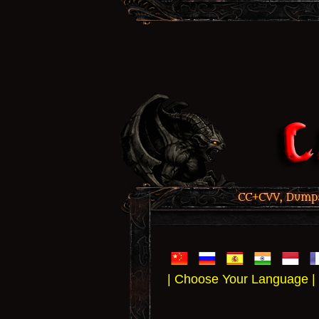
CC+CVV, Dumps,
| Choose Your Language |