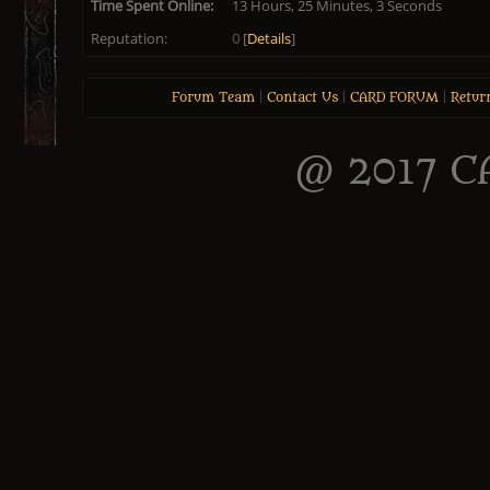
Time Spent Online:
13 Hours, 25 Minutes, 3 Seconds
Reputation:
0
[
Details
]
Forum Team
|
Contact Us
|
CARD FORUM
|
Retur
@ 2017 