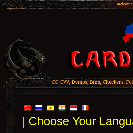
Welcome 
CC+CVV, Dumps, Bins, Checkers, Ful
| Choose Your Langu