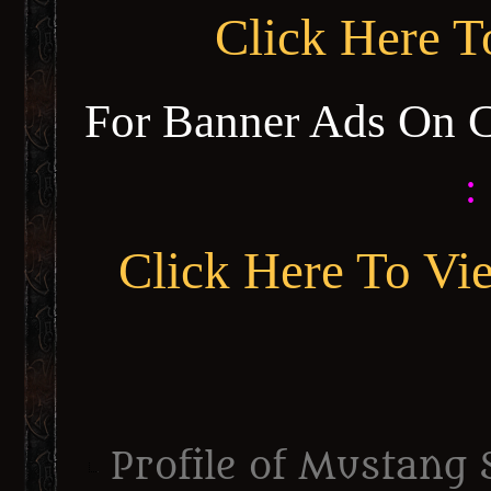
Click Here 
For Banner Ads On 
:
Click Here To Vi
Profile of Mustang 