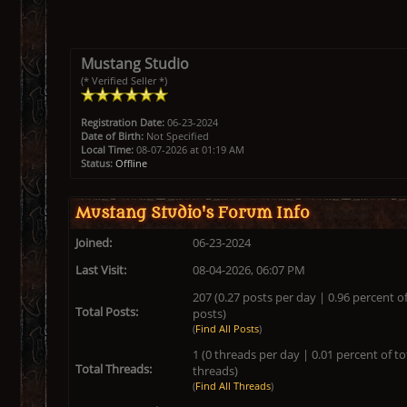
Mustang Studio
(* Verified Seller *)
Registration Date:
06-23-2024
Date of Birth:
Not Specified
Local Time:
08-07-2026 at 01:19 AM
Status:
Offline
Mustang Studio's Forum Info
Joined:
06-23-2024
Last Visit:
08-04-2026, 06:07 PM
207 (0.27 posts per day | 0.96 percent of
Total Posts:
posts)
(
Find All Posts
)
1 (0 threads per day | 0.01 percent of to
Total Threads:
threads)
(
Find All Threads
)