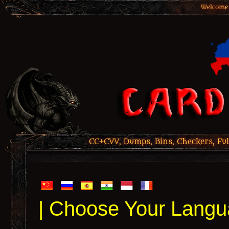
Welcome 
CC+CVV, Dumps, Bins, Checkers, Ful
| Choose Your Langu