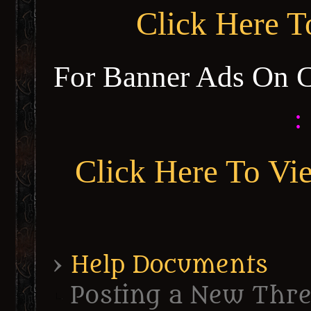
Click Here 
For Banner Ads On 
:
Click Here To Vi
›
Help Documents
Posting a New Thr