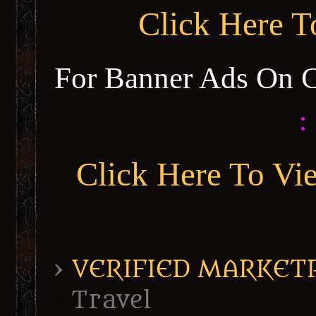
Click Here 
For Banner Ads On 
:
Click Here To Vi
›
VERIFIED MARKETPL
Travel