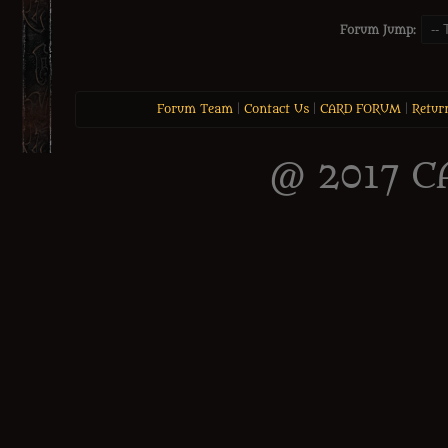
Forum Jump:
Forum Team
|
Contact Us
|
CARD FORUM
|
Retur
@ 2017 