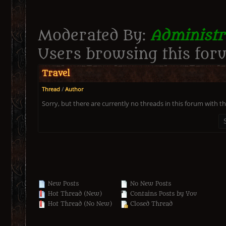
Moderated By:
Administr
Users browsing this foru
Travel
Thread
/
Author
Sorry, but there are currently no threads in this forum with th
New Posts
No New Posts
Hot Thread (New)
Contains Posts by You
Hot Thread (No New)
Closed Thread