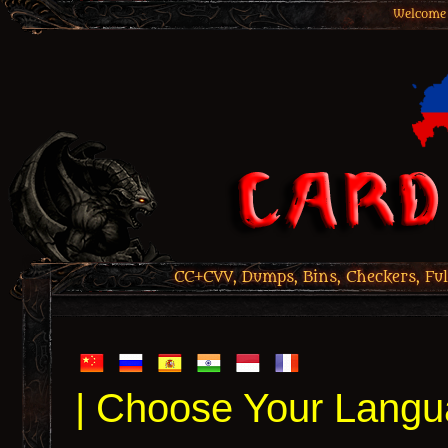
Welcome 
CC+CVV, Dumps, Bins, Checkers, Ful
| Choose Your Langu