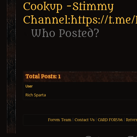
Cookup -Stimmy
Channel:https://t.me
Who Posted?
Total Posts: 1
User
Rich Sparta
Forum Team
|
Contact Us
|
CARD FORUM
|
Retur