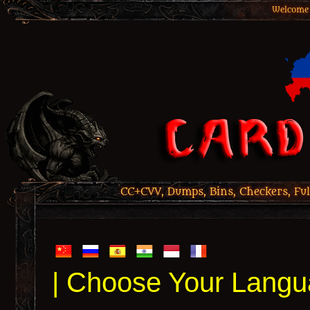
Welcome 
CC+CVV, Dumps, Bins, Checkers, Ful
| Choose Your Langu