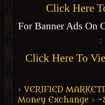
Click Here 
For Banner Ads On 
:
Click Here To Vi
›
VERIFIED MARKETPL
Money Exchange
›
-