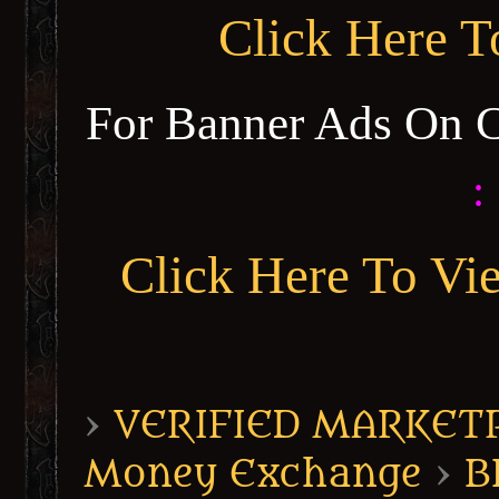
Click Here 
For Banner Ads On 
:
Click Here To Vi
›
VERIFIED MARKETPL
Money Exchange
›
B