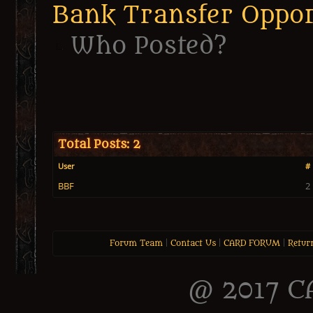
Bank Transfer Oppor
Who Posted?
Total Posts: 2
User
# 
BBF
2
Forum Team
|
Contact Us
|
CARD FORUM
|
Retur
@ 2017 