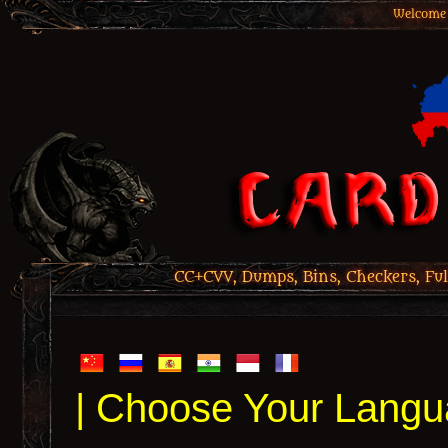
Welcome 
CC+CVV, Dumps, Bins, Checkers, Ful
| Choose Your Langu