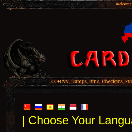
Welcome 
CC+CVV, Dumps, Bins, Checkers, Ful
| Choose Your Langu