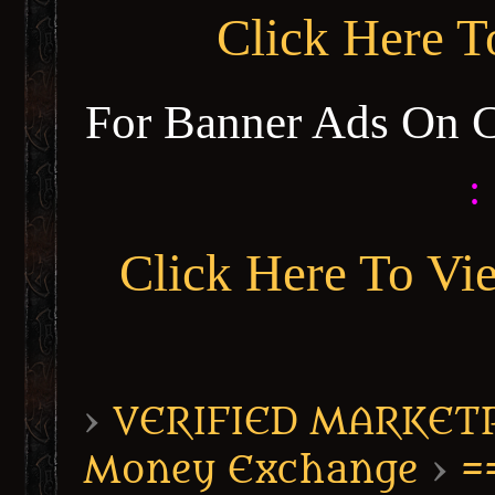
Click Here 
For Banner Ads On 
:
Click Here To Vi
›
VERIFIED MARKETPL
Money Exchange
›
=