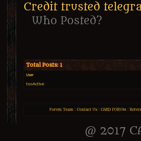
Credit trusted tele
Who Posted?
Total Posts: 1
User
tooActive
Forum Team
|
Contact Us
|
CARD FORUM
|
Retur
@ 2017 