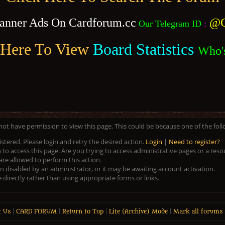
anner Ads On Cardforum.cc
@C
Our Telegram ID
:
 Here To View
Board Statistics
Who'
 not have permission to view this page. This could be because one of the fol
istered. Please login and retry the desired action.
Login
|
Need to register?
to access this page. Are you trying to access administrative pages or a res
are allowed to perform this action.
disabled by an administrator, or it may be awaiting account activation.
directly rather than using appropriate forms or links.
t Us
|
CARD FORUM
|
Return to Top
|
Lite (Archive) Mode
|
Mark all forums 