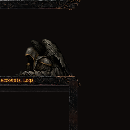
 Accounts, Logs