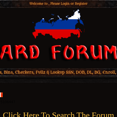
Welcome to , Please
Login
or
Register
 Bins, Checkers, Fullz & Lookup SSN, DOB, DL, BG, Enroll,
Click Here To Search The Forum