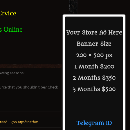
rvice
s Online
Your Store Ad Here
Banner Size
200 × 500 px
1 Month $200
lowing reasons:
2 Months $350
ource that you shouldn't be? Check
3 Months $500
read
|
RSS Syndication
Telegram ID