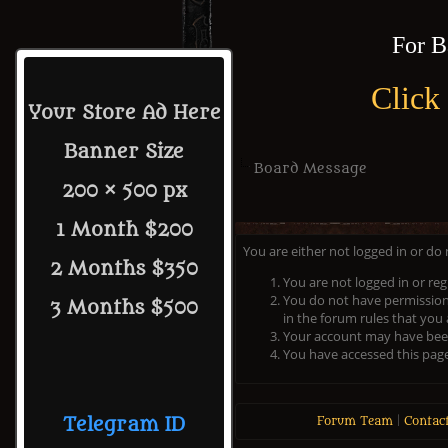
For B
Click
Your Store Ad Here
Banner Size
Board Message
200 × 500 px
1 Month $200
You are either not logged in or do
2 Months $350
You are not logged in or reg
You do not have permission 
3 Months $500
in the forum rules that you 
Your account may have been 
You have accessed this page 
Telegram ID
Forum Team
|
Contac