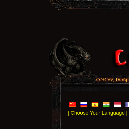
CC+CVV, Dumps,
| Choose Your Language |