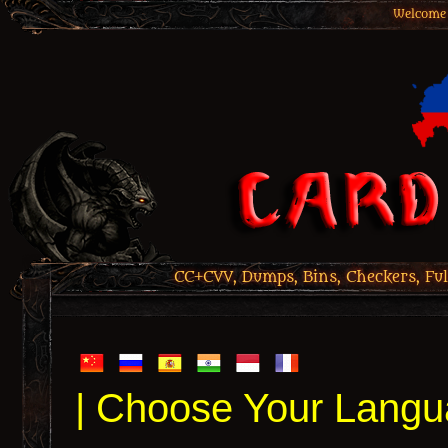
Welcome 
CC+CVV, Dumps, Bins, Checkers, Ful
| Choose Your Langu