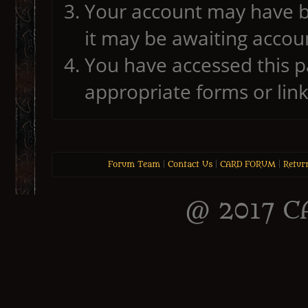
Your account may have b
it may be awaiting accoun
You have accessed this pa
appropriate forms or link
Forum Team
|
Contact Us
|
CARD FORUM
|
Retur
@ 2017 