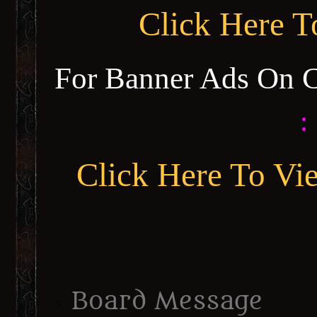
Click Here 
For Banner Ads On 
:
Click Here To Vi
Board Message