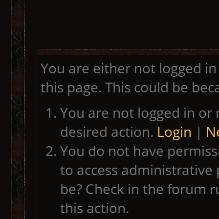
You are either not logged in
this page. This could be bec
You are not logged in or 
desired action.
Login
|
Ne
You do not have permissi
to access administrative 
be? Check in the forum r
this action.