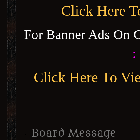
Click Here 
For Banner Ads On 
:
Click Here To Vi
Board Message