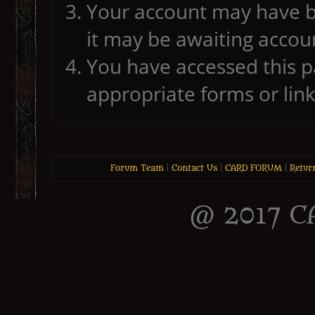
Your account may have b
it may be awaiting accoun
You have accessed this pa
appropriate forms or link
Forum Team
|
Contact Us
|
CARD FORUM
|
Retur
@ 2017 