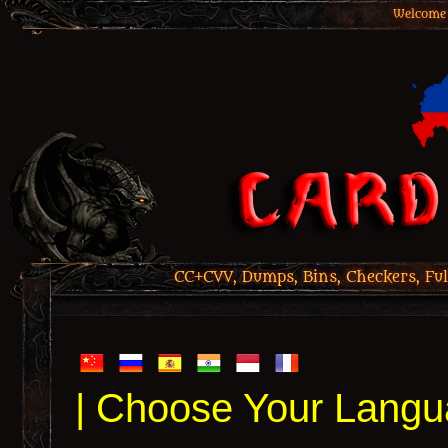
Welcome 
CC+CVV, Dumps, Bins, Checkers, Ful
| Choose Your Langu