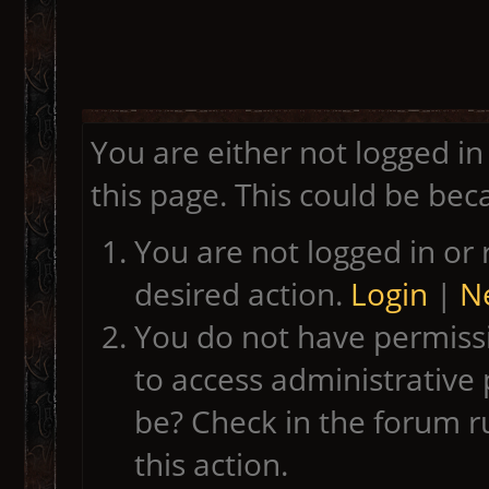
You are either not logged in
this page. This could be bec
You are not logged in or 
desired action.
Login
|
Ne
You do not have permissi
to access administrative 
be? Check in the forum r
this action.