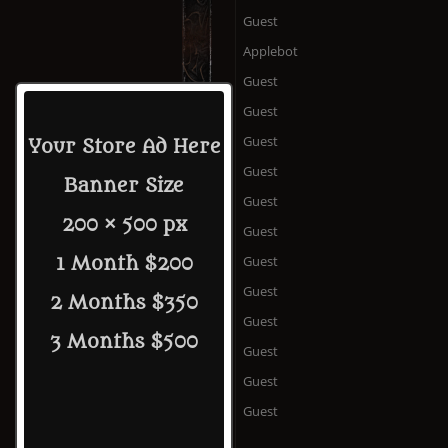
Guest
Applebot
Guest
Guest
Guest
Your Store Ad Here
Guest
Banner Size
Guest
200 × 500 px
Guest
Guest
1 Month $200
Guest
2 Months $350
Guest
3 Months $500
Guest
Guest
Guest