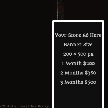
Your Store Ad Here
Banner Size
200 × 500 px
1 Month $200
2 Months $350
3 Months $500
o Was Online Today
|
Refresh this Page