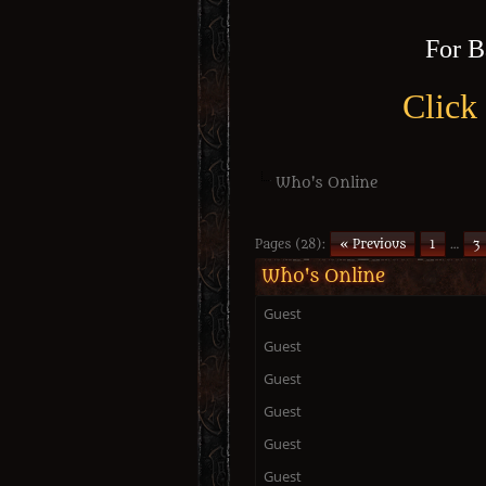
For B
Click
Who's Online
Pages (28):
« Previous
1
…
3
Who's Online
Guest
Guest
Guest
Guest
Guest
Guest