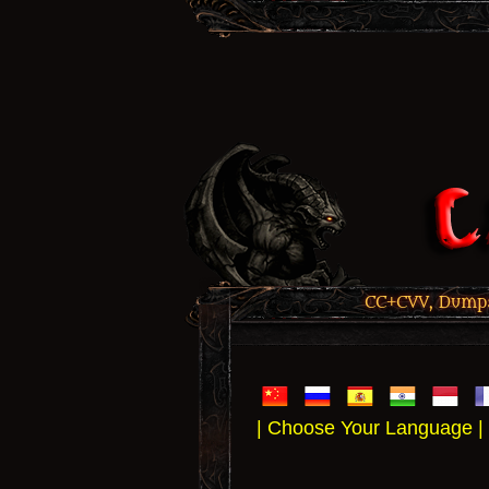
CC+CVV, Dumps,
| Choose Your Language |