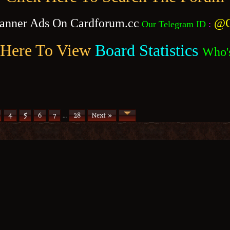
anner Ads On Cardforum.cc
@C
Our Telegram ID
:
 Here To View
Board Statistics
Who'
4
5
6
7
…
28
Next »