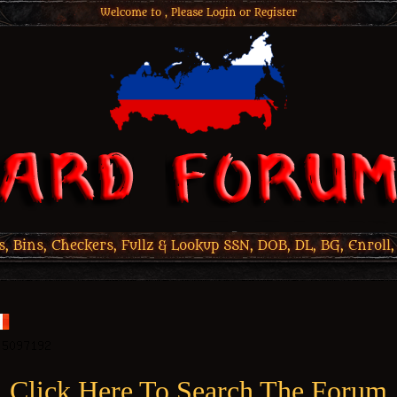
Welcome to , Please
Login
or
Register
 Bins, Checkers, Fullz & Lookup SSN, DOB, DL, BG, Enroll,
Click Here To Search The Forum