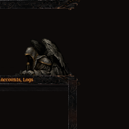
 Accounts, Logs