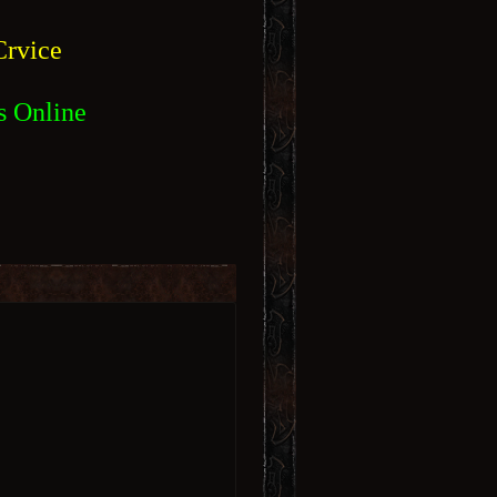
rvice
s Online