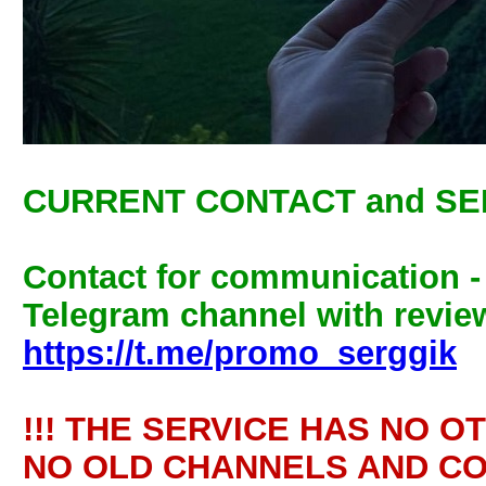
CURRENT CONTACT and SE
Contact for communication 
Telegram channel with review
https://t.me/promo_serggik
!!! THE SERVICE HAS NO O
NO OLD CHANNELS AND CO