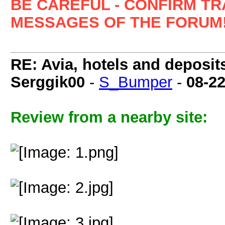
BE CAREFUL - CONFIRM T
MESSAGES OF THE FORUM!
RE: Avia, hotels and deposit
Serggik00
-
S_Bumper
-
08-2
Review from a nearby site: