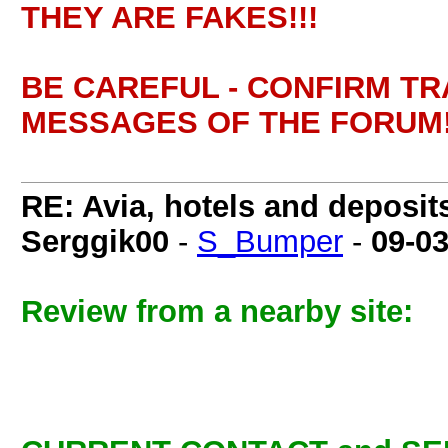
THEY ARE FAKES!!!
BE CAREFUL - CONFIRM T
MESSAGES OF THE FORUM!
RE: Avia, hotels and deposit
Serggik00
-
S_Bumper
-
09-0
Review from a nearby site: