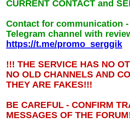
CURRENT CONTACT and SE
Contact for communication 
Telegram channel with review
https://t.me/promo_serggik
!!! THE SERVICE HAS NO O
NO OLD CHANNELS AND CO
THEY ARE FAKES!!!
BE CAREFUL - CONFIRM T
MESSAGES OF THE FORUM!