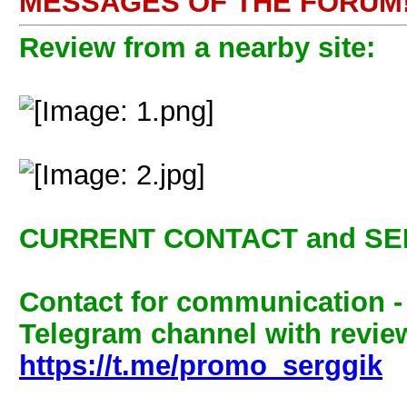
MESSAGES OF THE FORUM!
Review from a nearby site:
CURRENT CONTACT and SE
Contact for communication 
Telegram channel with review
https://t.me/promo_serggik