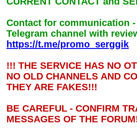
CURRENT CONTACT and SE
Contact for communication 
Telegram channel with review
https://t.me/promo_serggik
!!! THE SERVICE HAS NO O
NO OLD CHANNELS AND CO
THEY ARE FAKES!!!
BE CAREFUL - CONFIRM T
MESSAGES OF THE FORUM!