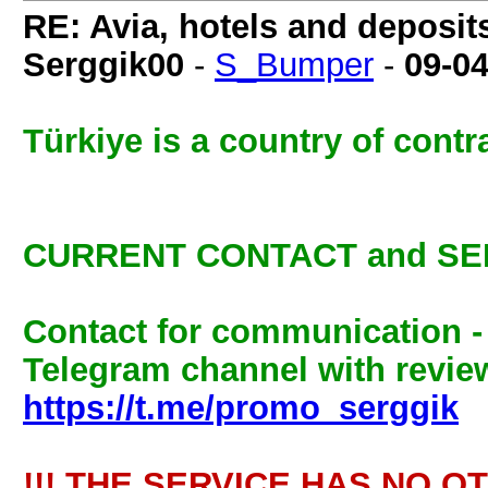
RE: Avia, hotels and deposit
Serggik00
-
S_Bumper
-
09-0
Türkiye is a country of cont
CURRENT CONTACT and SE
Contact for communication 
Telegram channel with review
https://t.me/promo_serggik
!!! THE SERVICE HAS NO O