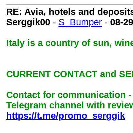
RE: Avia, hotels and deposit
Serggik00
-
S_Bumper
-
08-2
Italy is a country of sun, wi
CURRENT CONTACT and SE
Contact for communication 
Telegram channel with review
https://t.me/promo_serggik