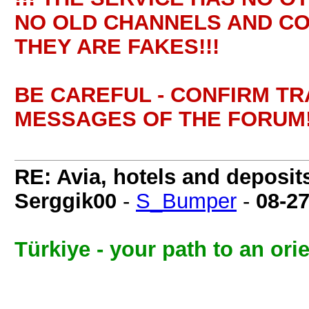
NO OLD CHANNELS AND CO
THEY ARE FAKES!!!
BE CAREFUL - CONFIRM T
MESSAGES OF THE FORUM!
RE: Avia, hotels and deposit
Serggik00
-
S_Bumper
-
08-2
Türkiye - your path to an orien