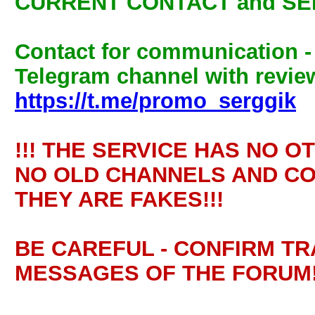
CURRENT CONTACT and SE
Contact for communication 
Telegram channel with review
https://t.me/promo_serggik
!!! THE SERVICE HAS NO O
NO OLD CHANNELS AND CO
THEY ARE FAKES!!!
BE CAREFUL - CONFIRM T
MESSAGES OF THE FORUM!