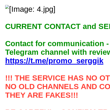
CURRENT CONTACT and SE
Contact for communication 
Telegram channel with review
https://t.me/promo_serggik
!!! THE SERVICE HAS NO O
NO OLD CHANNELS AND CO
THEY ARE FAKES!!!