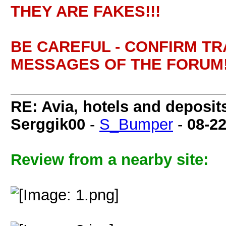
THEY ARE FAKES!!!
BE CAREFUL - CONFIRM T
MESSAGES OF THE FORUM!
RE: Avia, hotels and deposit
Serggik00
-
S_Bumper
-
08-2
Review from a nearby site: