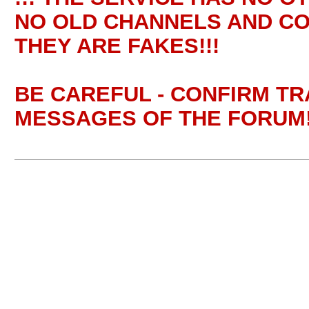
NO OLD CHANNELS AND CO
THEY ARE FAKES!!!
BE CAREFUL - CONFIRM T
MESSAGES OF THE FORUM!