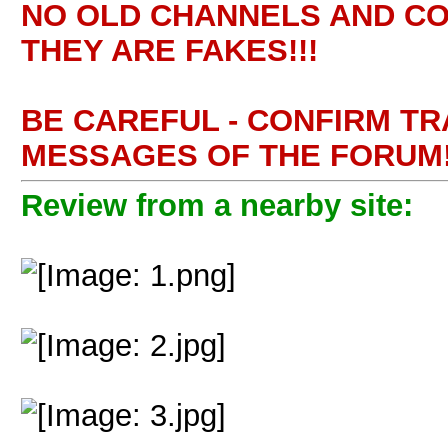
NO OLD CHANNELS AND CO
THEY ARE FAKES!!!
BE CAREFUL - CONFIRM T
MESSAGES OF THE FORUM!
Review from a nearby site: