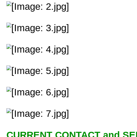
CURRENT CONTACT and SE