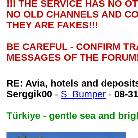
!!! THE SERVICE HAS NO O
NO OLD CHANNELS AND CO
THEY ARE FAKES!!!
BE CAREFUL - CONFIRM T
MESSAGES OF THE FORUM!
RE: Avia, hotels and deposit
Serggik00
-
S_Bumper
-
08-3
Türkiye - gentle sea and brig