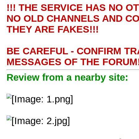
!!! THE SERVICE HAS NO O
NO OLD CHANNELS AND CO
THEY ARE FAKES!!!
BE CAREFUL - CONFIRM T
MESSAGES OF THE FORUM!
Review from a nearby site: