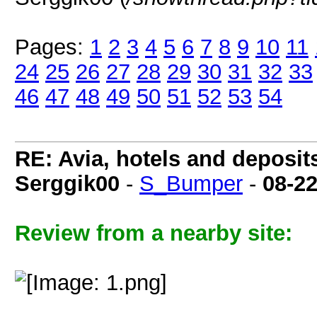
Pages:
1
2
3
4
5
6
7
8
9
10
11
24
25
26
27
28
29
30
31
32
33
46
47
48
49
50
51
52
53
54
RE: Avia, hotels and deposit
Serggik00
-
S_Bumper
-
08-2
Review from a nearby site: