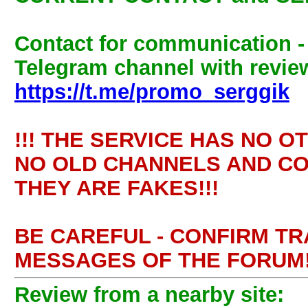
Contact for communication 
Telegram channel with review
https://t.me/promo_serggik
!!! THE SERVICE HAS NO O
NO OLD CHANNELS AND CO
THEY ARE FAKES!!!
BE CAREFUL - CONFIRM T
MESSAGES OF THE FORUM!
Review from a nearby site: