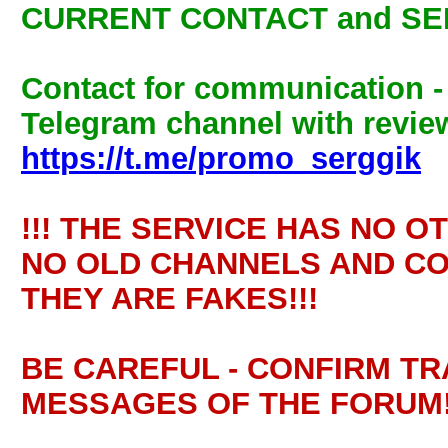
CURRENT CONTACT and SE
Contact for communication 
Telegram channel with review
https://t.me/promo_serggik
!!! THE SERVICE HAS NO O
NO OLD CHANNELS AND CO
THEY ARE FAKES!!!
BE CAREFUL - CONFIRM T
MESSAGES OF THE FORUM!