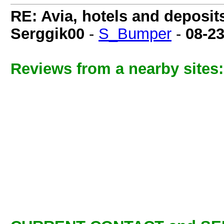
RE: Avia, hotels and deposit
Serggik00
-
S_Bumper
-
08-2
Reviews from a nearby sites: