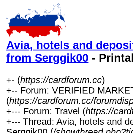
Avia, hotels and deposi
from Serggik00
- Printa
+- (
https://cardforum.cc
)
+-- Forum: VERIFIED MARKETP
(
https://cardforum.cc/forumdis
+--- Forum: Travel (
https://car
+--- Thread: Avia, hotels and d
Serggik00 (
/showthread.php?t