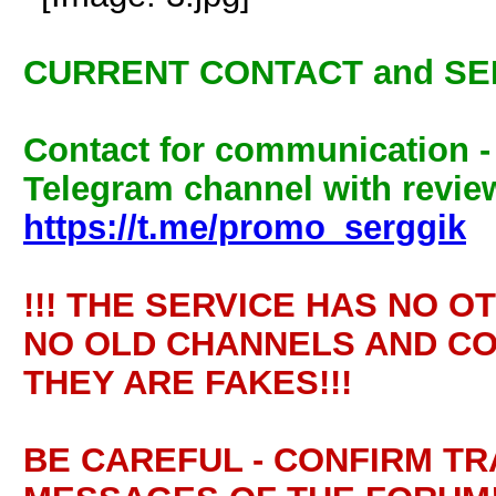
CURRENT CONTACT and SE
Contact for communication 
Telegram channel with review
https://t.me/promo_serggik
!!! THE SERVICE HAS NO O
NO OLD CHANNELS AND CO
THEY ARE FAKES!!!
BE CAREFUL - CONFIRM T