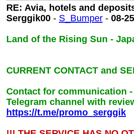
RE: Avia, hotels and deposit
Serggik00
-
S_Bumper
-
08-2
Land of the Rising Sun - Jap
CURRENT CONTACT and SE
Contact for communication 
Telegram channel with review
https://t.me/promo_serggik
!!! THE SERVICE HAS NO O