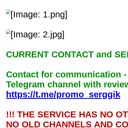
CURRENT CONTACT and SE
Contact for communication 
Telegram channel with review
https://t.me/promo_serggik
!!! THE SERVICE HAS NO O
NO OLD CHANNELS AND CO