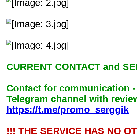
CURRENT CONTACT and SE
Contact for communication 
Telegram channel with review
https://t.me/promo_serggik
!!! THE SERVICE HAS NO O