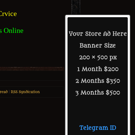
rvice
s Online
Your Store Ad Here
Banner Size
200 × 500 px
1 Month $200
2 Months $350
3 Months $500
read
|
RSS Syndication
Telegram ID