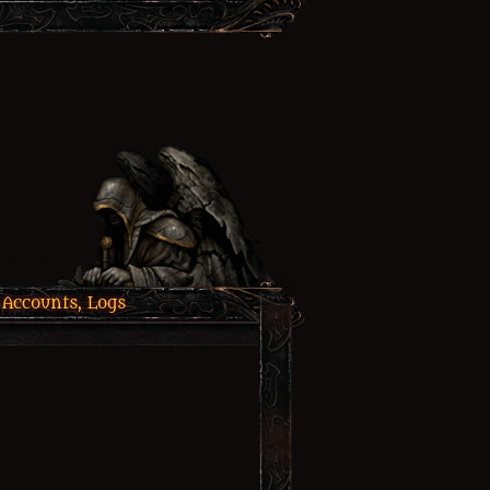
 Accounts, Logs