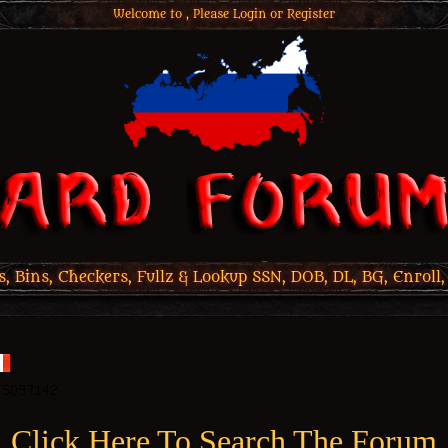
Welcome to , Please
Login
or
Register
 Bins, Checkers, Fullz & Lookup SSN, DOB, DL, BG, Enroll,
Click Here To Search The Forum