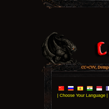
CC+CVV, Dumps,
| Choose Your Language |