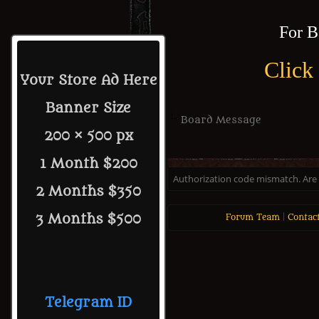
For B
Click
Your Store Ad Here
Banner Size
Board Message
200 × 500 px
1 Month $200
Authorization code mismatch. Are y
2 Months $350
3 Months $500
Forum Team
|
Contac
Telegram ID