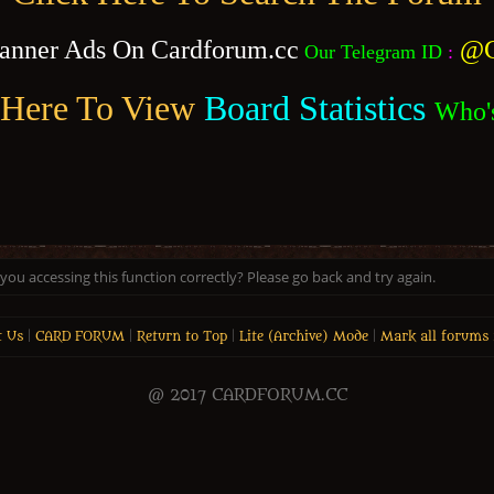
anner Ads On Cardforum.cc
@C
Our Telegram ID
:
 Here To View
Board Statistics
Who'
ou accessing this function correctly? Please go back and try again.
t Us
|
CARD FORUM
|
Return to Top
|
Lite (Archive) Mode
|
Mark all forums 
@ 2017 CARDFORUM.CC