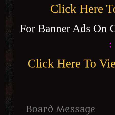
Click Here 
For Banner Ads On 
:
Click Here To Vi
Board Message