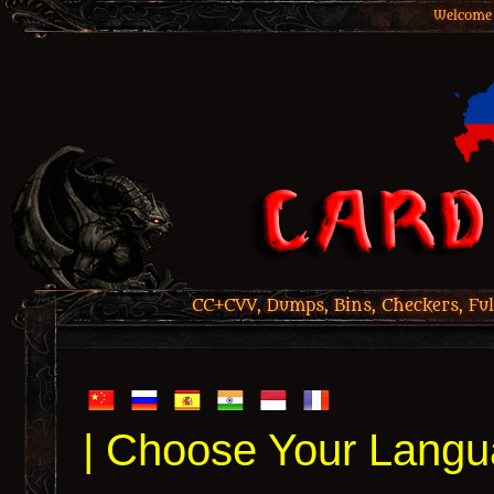
Welcome 
CC+CVV, Dumps, Bins, Checkers, Ful
| Choose Your Langu