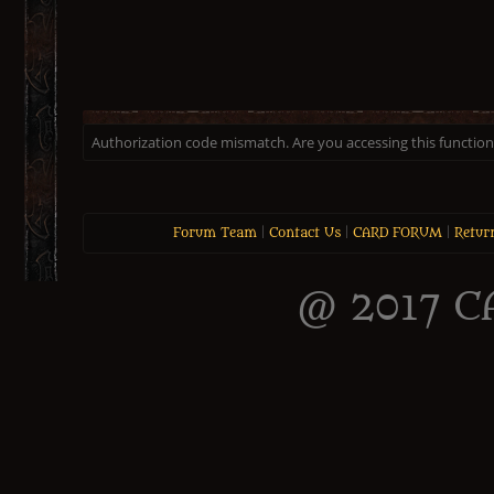
Authorization code mismatch. Are you accessing this function 
Forum Team
|
Contact Us
|
CARD FORUM
|
Retur
@ 2017 