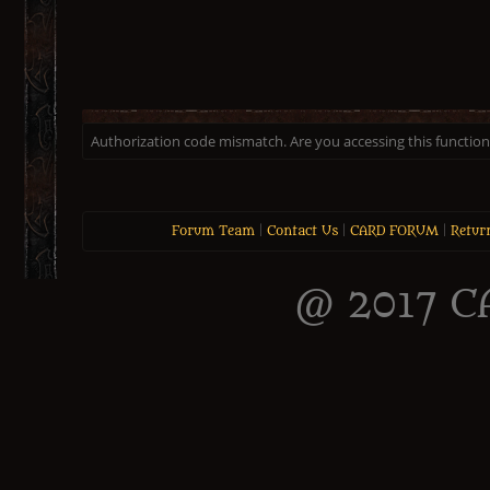
Authorization code mismatch. Are you accessing this function 
Forum Team
|
Contact Us
|
CARD FORUM
|
Retur
@ 2017 