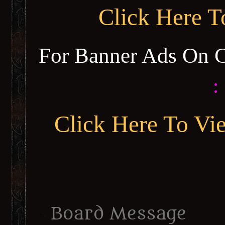
Click Here 
For Banner Ads On 
:
Click Here To Vi
Board Message