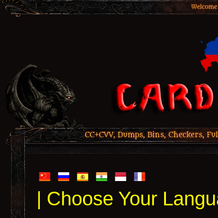
Welcome 
CC+CVV, Dumps, Bins, Checkers, Ful
| Choose Your Langu