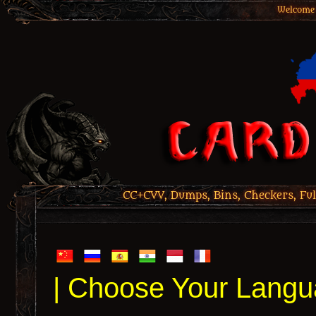
Welcome 
CC+CVV, Dumps, Bins, Checkers, Ful
| Choose Your Langu