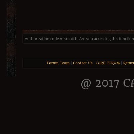
Authorization code mismatch. Are you accessing this function 
Forum Team
|
Contact Us
|
CARD FORUM
|
Retur
@ 2017 