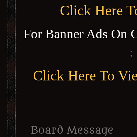
Click Here 
For Banner Ads On 
:
Click Here To Vi
Board Message