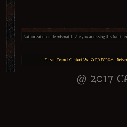
Authorization code mismatch. Are you accessing this function 
Forum Team
|
Contact Us
|
CARD FORUM
|
Retur
@ 2017 