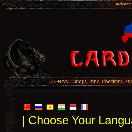
Welcome 
CC+CVV, Dumps, Bins, Checkers, Ful
| Choose Your Langu