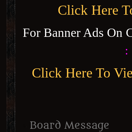
Click Here 
For Banner Ads On 
:
Click Here To Vi
Board Message