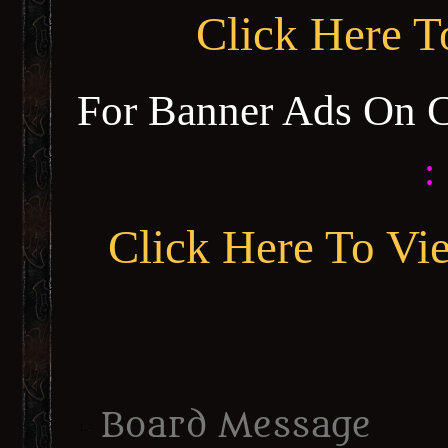
Click Here 
For Banner Ads On 
:
Click Here To Vi
Board Message