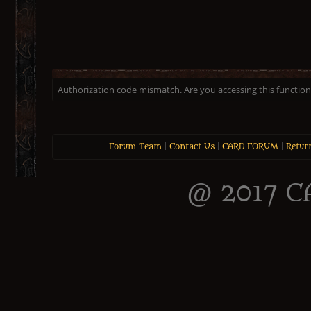
Authorization code mismatch. Are you accessing this function 
Forum Team
|
Contact Us
|
CARD FORUM
|
Retur
@ 2017 