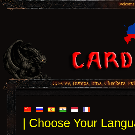
Welcome 
CC+CVV, Dumps, Bins, Checkers, Ful
| Choose Your Langu