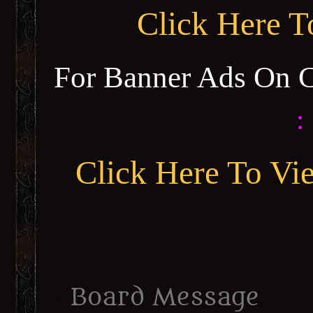
Click Here 
For Banner Ads On 
:
Click Here To Vi
Board Message