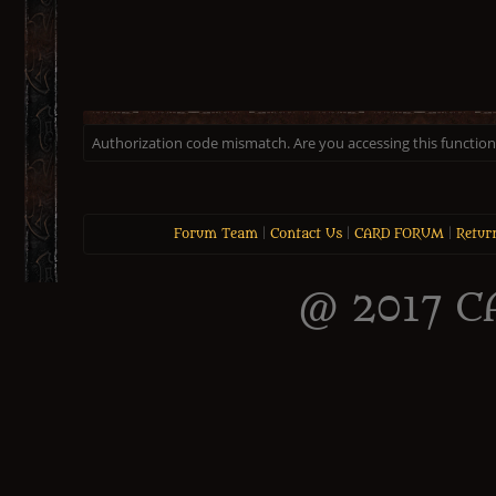
Authorization code mismatch. Are you accessing this function 
Forum Team
|
Contact Us
|
CARD FORUM
|
Retur
@ 2017 