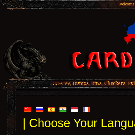
Welcome 
CC+CVV, Dumps, Bins, Checkers, Ful
| Choose Your Langu