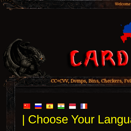
Welcome 
CC+CVV, Dumps, Bins, Checkers, Ful
| Choose Your Langu