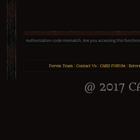
Authorization code mismatch. Are you accessing this function 
Forum Team
|
Contact Us
|
CARD FORUM
|
Retur
@ 2017 