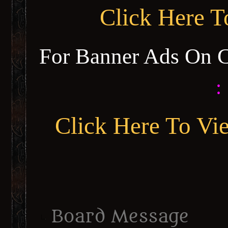
Click Here 
For Banner Ads On 
:
Click Here To Vi
Board Message