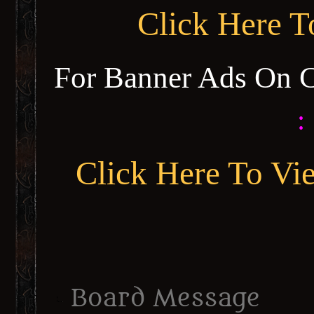
Click Here 
For Banner Ads On 
:
Click Here To Vi
Board Message