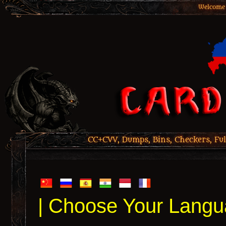
Welcome 
CC+CVV, Dumps, Bins, Checkers, Ful
| Choose Your Langu