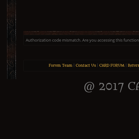
Authorization code mismatch. Are you accessing this function 
Forum Team
|
Contact Us
|
CARD FORUM
|
Retur
@ 2017 